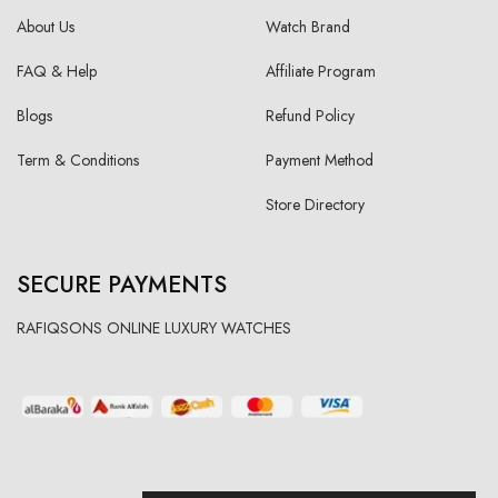
About Us
Watch Brand
FAQ & Help
Affiliate Program
Blogs
Refund Policy
Term & Conditions
Payment Method
Store Directory
SECURE PAYMENTS
RAFIQSONS ONLINE LUXURY WATCHES