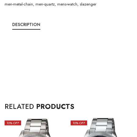
men-metal-chain
,
men-quartz
,
mens-watch
,
slazenger
DESCRIPTION
RELATED
PRODUCTS
10
% OFF
10
% OFF