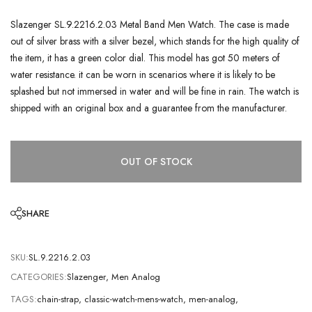
Slazenger SL.9.2216.2.03 Metal Band Men Watch. The case is made
out of silver brass with a silver bezel, which stands for the high quality of
the item, it has a green color dial. This model has got 50 meters of
water resistance. it can be worn in scenarios where it is likely to be
splashed but not immersed in water and will be fine in rain. The watch is
shipped with an original box and a guarantee from the manufacturer.
OUT OF STOCK
SHARE
SKU:
SL.9.2216.2.03
CATEGORIES:
Slazenger
,
Men Analog
TAGS:
chain-strap
,
classic-watch-mens-watch
,
men-analog
,