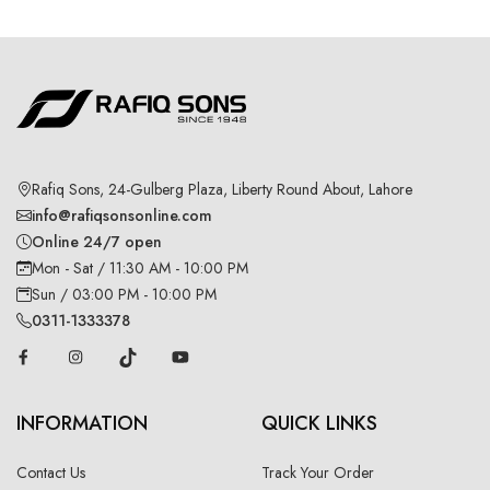
Rafiq Sons, 24-Gulberg Plaza, Liberty Round About, Lahore
info@rafiqsonsonline.com
Online 24/7 open
Mon - Sat / 11:30 AM - 10:00 PM
Sun / 03:00 PM - 10:00 PM
0311-1333378
INFORMATION
QUICK LINKS
Contact Us
Track Your Order