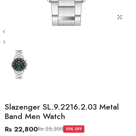
Slazenger SL.9.2216.2.03 Metal
Band Men Watch
Rs 22,800
Rs 25,300
10
% OFF