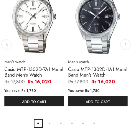
Men's watch
Men's watch
Casio MTP-1302D-7A1 Metal
Casio MTP-1302D-1A1 Metal
Band Men's Watch
Band Men's Watch
Rs 17,800
Rs 16,020
Rs 17,800
Rs 16,020
You save:
Rs 1,780
You save:
Rs 1,780
ADD TO CART
ADD TO CART