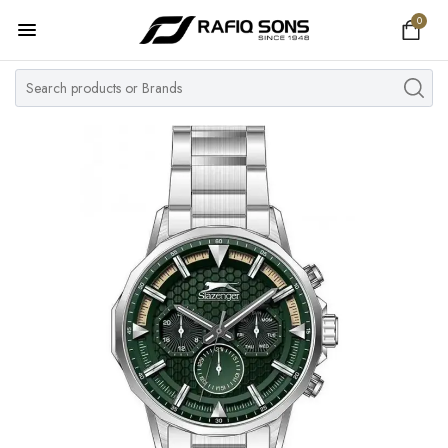
0
Home
Top Brand
Men's Watch
Women's Watch
Couple Watches
Pre Owned
MY ACCOUNT