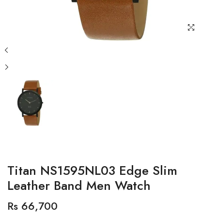
Titan NS1595NL03 Edge Slim
Leather Band Men Watch
Rs 66,700