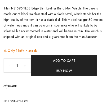
Titan NS1595NL03 Edge Slim Leather Band Men Watch. The case is
made out of black stainless steel with a black bezel, which stands for the
high quality of the item, it has a black dial. This model has got 30 meters
of water resistance. it can be worn in scenarios where it is likely to be
splashed but not immersed in water and will be fine in rain. The watch is
shipped with an original box and a guarantee from the manufacturer.
⚠️ Only
1
left in stock
ADD TO CART
-
+
BUY NOW
SHARE
SKU:
NS1595NL03