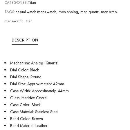
CATEGORIES:
Titan
TAGS:
casual-watch-mens-watch
,
men-analog
,
men-quartz
,
men-strap
,
mens-watch
,
titan
DESCRIPTION
Mechanism: Analog (Quartz)
Dial Color: Black
Dial Shape: Round
Dial Size: Approximately: 42mm
Case Width: Approximately: 44mm
Glass: Harldex Crystal
Case Color: Black
Case Material: Stainless Steel
Band Color: Brown
Band Material: Leather