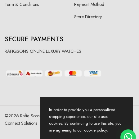
Term & Conditions
Payment Method
Store Directory
SECURE PAYMENTS
RAFIQSONS ONLINE LUXURY WATCHES
In order to provide you a personalized
©
2026
Rafiq Sons | All Right Reserved. Designed & Developed By
shopping experience, our site uses
Connect Solutions
cookies. By continuing to use this site, you
are agreeing to our cookie policy.