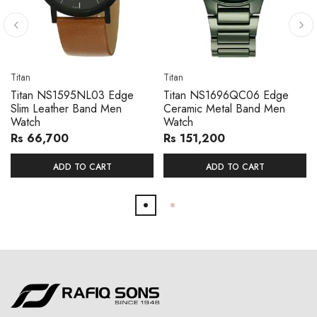
Titan
Titan
Titan NS1595NL03 Edge
Titan NS1696QC06 Edge
Slim Leather Band Men
Ceramic Metal Band Men
Watch
Watch
Rs 66,700
Rs 151,200
ADD TO CART
ADD TO CART