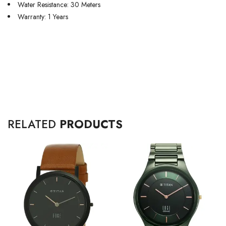
Water Resistance: 30 Meters
Warranty: 1 Years
RELATED
PRODUCTS