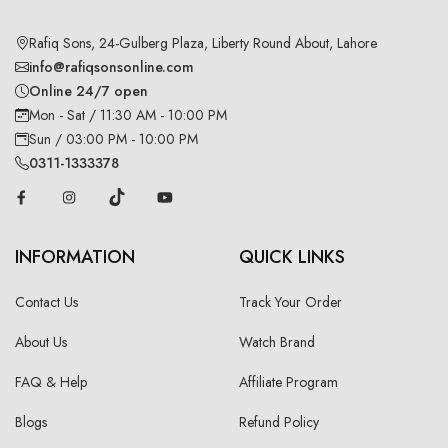
Rafiq Sons, 24-Gulberg Plaza, Liberty Round About, Lahore
info@rafiqsonsonline.com
Online 24/7 open
Mon - Sat / 11:30 AM - 10:00 PM
Sun / 03:00 PM - 10:00 PM
0311-1333378
INFORMATION
QUICK LINKS
Contact Us
Track Your Order
About Us
Watch Brand
FAQ & Help
Affiliate Program
Blogs
Refund Policy