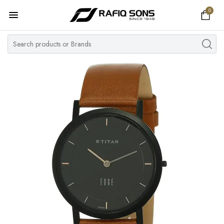
0
Home
Top Brand
Men's Watch
Women's Watch
Couple Watches
Pre Owned
MY ACCOUNT