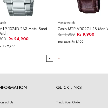
atch
Men's watch
 MTP-1374D-2A3 Metal Band
Casio MTP-V002GL-1B Men 
atch
Rs 11,000
Rs 9,900
,600
Rs 24,900
You save:
Rs 1,100
e:
Rs 2,700
INFORMATION
QUICK LINKS
ontact Us
Track Your Order