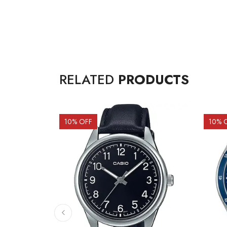
RELATED
PRODUCTS
10
% OFF
10
% 