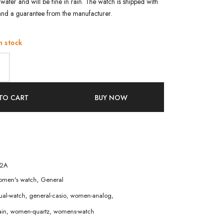
water and will be fine in rain. The watch is shipped with
and a guarantee from the manufacturer.
n stock
TO CART
BUY NOW
-2A
men's watch
,
General
ual-watch
,
general-casio
,
women-analog
,
in
,
women-quartz
,
womens-watch