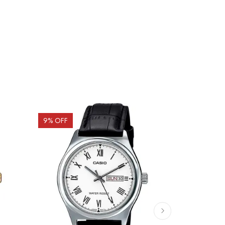
9
% OFF
10
% OFF