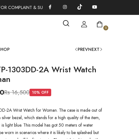
OR COMPLAINT & SUGGESTIONS 0311-1333379
100% AUTHENTI
0
SHOP
PREV
NEXT
TP-1303DD-2A Wrist Watch
man
00
Rs 16,500
10
% OFF
DD-2A Wrist Watch for Woman. The case is made out of
a silver bezel, which stands for a high quality of the item,
r is light blue. This model has got 50 meters of water
 be worn in scenarios where it is likely to be splashed but