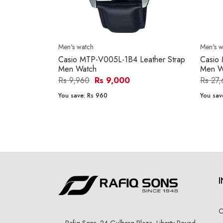
Men's watch
Men's w
Casio MTP-V005L-1B4 Leather Strap
Casio
Men Watch
Men W
Rs 9,960
Rs 9,000
Rs 27
You save:
Rs 960
You sav
C