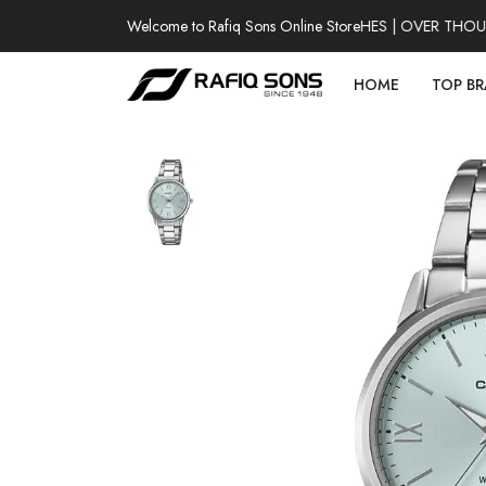
Welcome to Rafiq Sons Online Store
100% AUTHENTIC WATCHES | OVER THOUSAN
HOME
TOP B