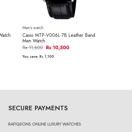
Men's watch
Men's watch
Watch
Casio MTP-V006L-7B Leather Band
Casio MTP-
Men Watch
Men Watch
Rs 11,600
Rs 10,500
Rs 15,290
You save:
Rs 1,100
You save:
Rs 1
SECURE PAYMENTS
RAFIQSONS ONLINE LUXURY WATCHES