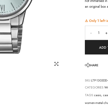
not immersed in 
an original box 
⚠️ Only
1
left i
-
+
ADD 
SHARE
SKU:
LTP-1303DD
CATEGORIES:
Wo
TAGS:
casio
,
cas
women-metal-cha