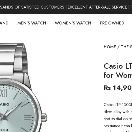
DS OF SATISFIED CUSTOMERS | EXCELLENT AFTER-SALE SERVICE | F
RAND
MEN'S WATCH
WOMEN'S WATCH
PRE OWNED
HOME
/
THE 
Casio L
for Wo
Rs 14,9
Casio LTP-1303
silver alloy with 
and its dial colo
resistance.it can