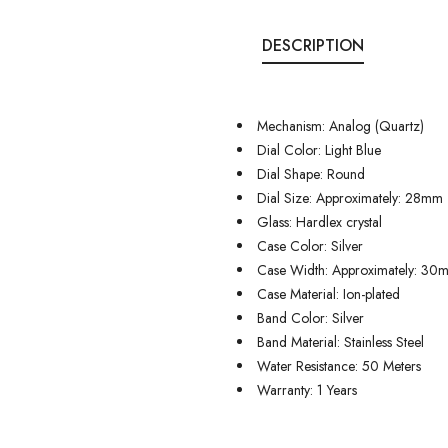
DESCRIPTION
Mechanism: Analog (Quartz)
Dial Color: Light Blue
Dial Shape: Round
Dial Size: Approximately: 28mm
Glass: Hardlex crystal
Case Color: Silver
Case Width: Approximately: 30
Case Material: Ion-plated
Band Color: Silver
Band Material: Stainless Steel
Water Resistance: 50 Meters
Warranty: 1 Years