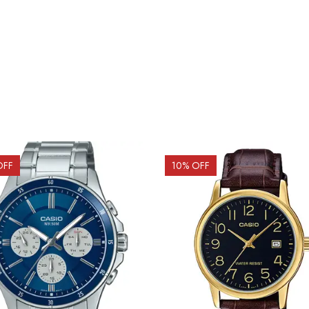
OFF
10
% OFF