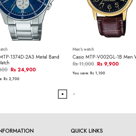
atch
Men's watch
 MTP-1374D-2A3 Metal Band
Casio MTP-V002GL-1B Men 
atch
Rs 11,000
Rs 9,900
,600
Rs 24,900
You save:
Rs 1,100
e:
Rs 2,700
INFORMATION
QUICK LINKS