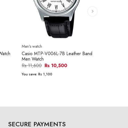
Men's watch
Men's watch
Watch
Casio MTP-V006L-7B Leather Band
Casio MTP-
Men Watch
Men Watch
Rs 11,600
Rs 10,500
Rs 15,290
You save:
Rs 1,100
You save:
Rs 1
SECURE PAYMENTS