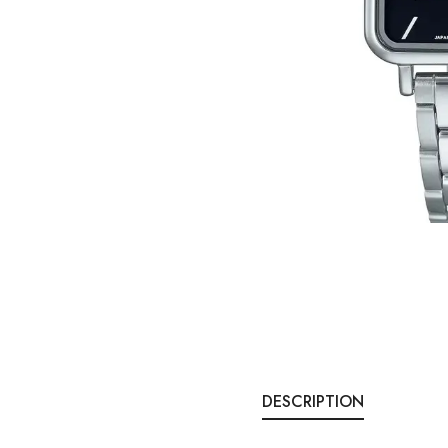
DESCRIPTION