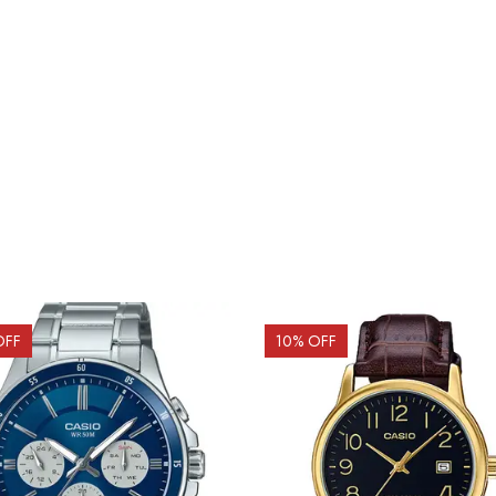
OFF
10
% OFF