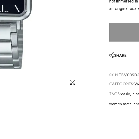
not immersed in 
an original box 
SHARE
SKU:
LTP-V009D-
CATEGORIES:
Wo
TAGS:
casio
,
cla
women-metal-cha