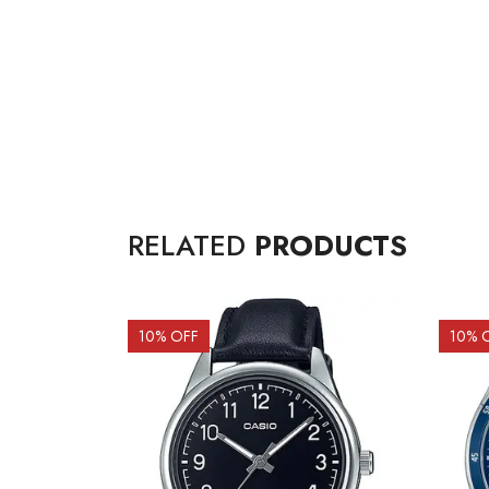
RELATED
PRODUCTS
10
% OFF
10
% 