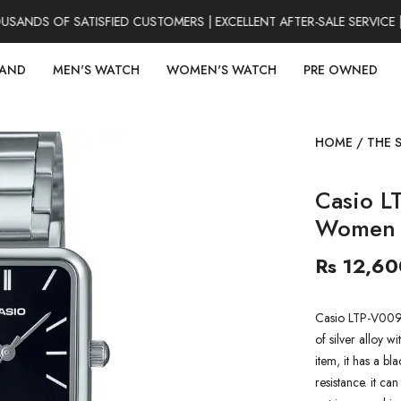
NDS OF SATISFIED CUSTOMERS | EXCELLENT AFTER-SALE SERVICE |
RAND
MEN'S WATCH
WOMEN'S WATCH
PRE OWNED
HOME
/
THE 
Casio L
Women 
Rs 12,60
Casio LTP-V009
of silver alloy wi
item, it has a b
resistance. it ca