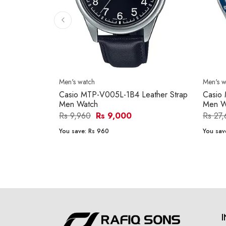
Men's watch
Men's w
Casio MTP-V005L-1B4 Leather Strap
Casio
Men Watch
Men W
Rs 9,960
Rs 9,000
Rs 27
You save:
Rs 960
You sav