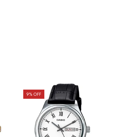
9
% OFF
10
% OFF