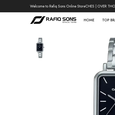
Welcome to Rafiq Sons Online Store
100% AUTHENTIC WATCHES | OVER THOUSA
HOME
TOP B