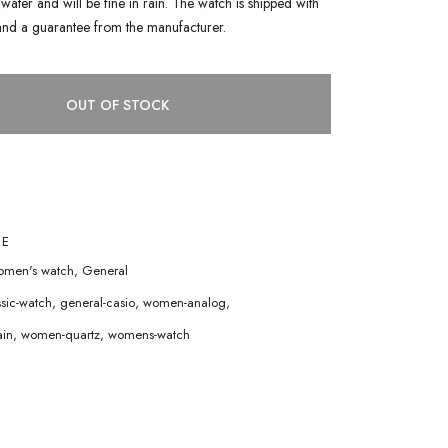
water and will be fine in rain. The watch is shipped with
and a guarantee from the manufacturer.
OUT OF STOCK
1E
men's watch
,
General
ssic-watch
,
general-casio
,
women-analog
,
in
,
women-quartz
,
womens-watch