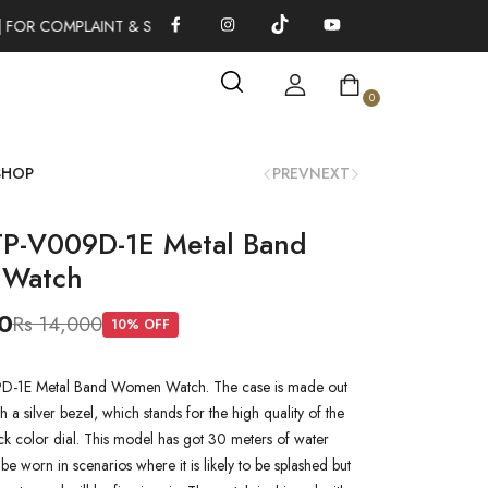
 FOR COMPLAINT & SUGGESTIONS 0311-1333379
100% AUTHENT
0
SHOP
PREV
NEXT
TP-V009D-1E Metal Band
Watch
0
Rs 14,000
10
% OFF
D-1E Metal Band Women Watch. The case is made out
th a silver bezel, which stands for the high quality of the
lack color dial. This model has got 30 meters of water
n be worn in scenarios where it is likely to be splashed but