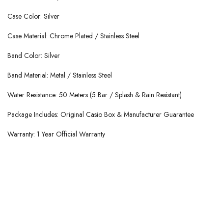
Case Color: Silver
Case Material: Chrome Plated / Stainless Steel
Band Color: Silver
Band Material: Metal / Stainless Steel
Water Resistance: 50 Meters (5 Bar / Splash & Rain Resistant)
Package Includes: Original Casio Box & Manufacturer Guarantee
Warranty: 1 Year Official Warranty