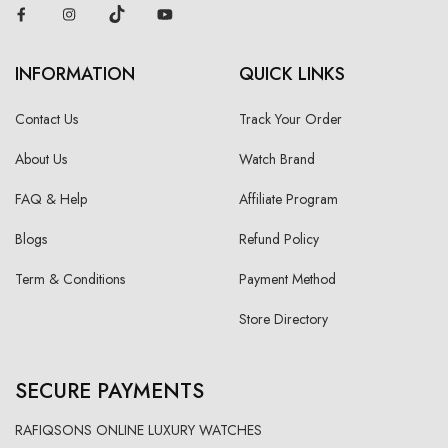
INFORMATION
QUICK LINKS
Contact Us
Track Your Order
About Us
Watch Brand
FAQ & Help
Affiliate Program
Blogs
Refund Policy
Term & Conditions
Payment Method
Store Directory
SECURE PAYMENTS
RAFIQSONS ONLINE LUXURY WATCHES