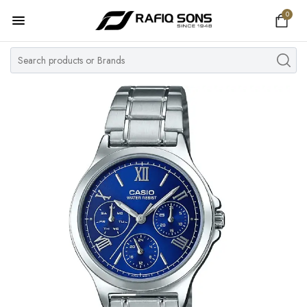
0
Home
Top Brand
Men's Watch
Women's Watch
Couple Watches
Pre Owned
MY ACCOUNT