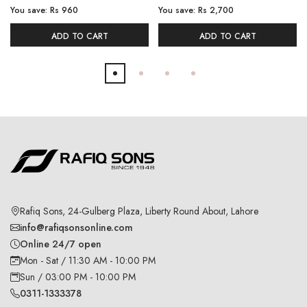
You save:
Rs 960
You save:
Rs 2,700
ADD TO CART
ADD TO CART
Rafiq Sons, 24-Gulberg Plaza, Liberty Round About, Lahore
info@rafiqsonsonline.com
Online 24/7 open
Mon - Sat / 11:30 AM - 10:00 PM
Sun / 03:00 PM - 10:00 PM
0311-1333378