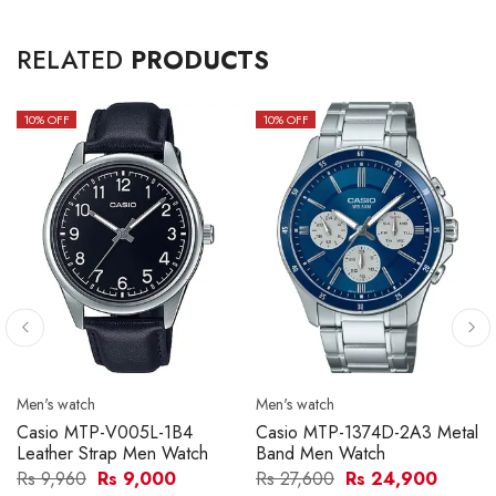
RELATED
PRODUCTS
10
% OFF
10
% OFF
Men's watch
Men's watch
Casio MTP-V005L-1B4
Casio MTP-1374D-2A3 Metal
Leather Strap Men Watch
Band Men Watch
Rs 9,960
Rs 9,000
Rs 27,600
Rs 24,900