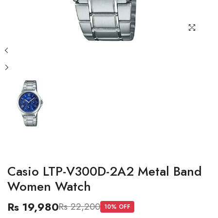
Casio LTP-V300D-2A2 Metal Band
Women Watch
Rs 19,980
Rs 22,200
10
% OFF