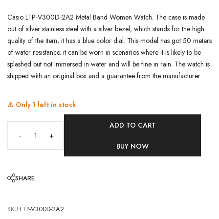
Casio LTP-V300D-2A2 Metal Band Women Watch. The case is made
out of silver stainless steel with a silver bezel, which stands for the high
quality of the item, it has a blue color dial. This model has got 50 meters
of water resistance. it can be worn in scenarios where it is likely to be
splashed but not immersed in water and will be fine in rain. The watch is
shipped with an original box and a guarantee from the manufacturer.
⚠️ Only
1
left in stock
ADD TO CART
-
+
BUY NOW
SHARE
SKU:
LTP-V300D-2A2