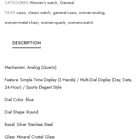
CATEGORIES:
Women's watch
,
General
TAGS:
casio
,
classic-watch
,
general-casio
,
women-analog
,
women-metal-chain
,
women-quartz
,
womens-watch
DESCRIPTION
Mechanism: Analog (Quartz)
Feature: Simple Time Display (3 Hands) / Multi-Dial Display (Day, Date,
24-Hour) / Sporty Elegant Style
Dial Color: Blue
Dial Shape: Round
Bezel: Silver Stainless Steel
Glass: Mineral Crystal Glass