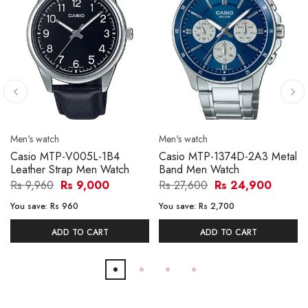
Men's watch
Men's watch
Casio MTP-V005L-1B4
Casio MTP-1374D-2A3 Metal
Leather Strap Men Watch
Band Men Watch
Rs 9,960
Rs 9,000
Rs 27,600
Rs 24,900
You save:
Rs 960
You save:
Rs 2,700
ADD TO CART
ADD TO CART