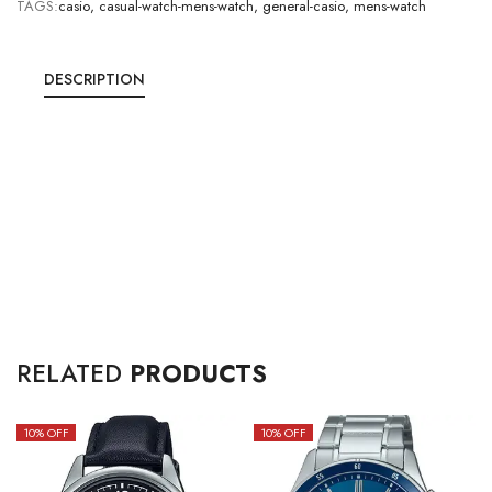
TAGS:
casio
,
casual-watch-mens-watch
,
general-casio
,
mens-watch
DESCRIPTION
RELATED
PRODUCTS
10
% OFF
10
% OFF