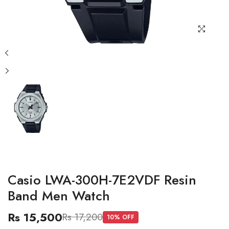
Casio LWA-300H-7E2VDF Resin
Band Men Watch
Rs 15,500
Rs 17,200
10
% OFF