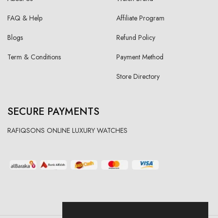
FAQ & Help
Affiliate Program
Blogs
Refund Policy
Term & Conditions
Payment Method
Store Directory
SECURE PAYMENTS
RAFIQSONS ONLINE LUXURY WATCHES