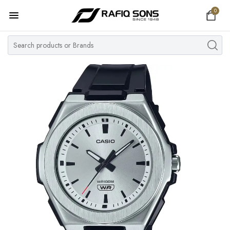
0
Home
Top Brand
Men's Watch
Women's Watch
Couple Watches
Pre Owned
MY ACCOUNT