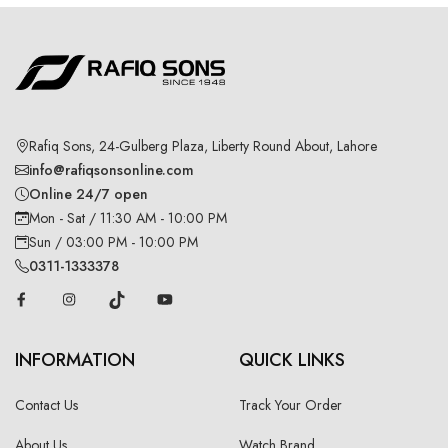
Rafiq Sons, 24-Gulberg Plaza, Liberty Round About, Lahore
info@rafiqsonsonline.com
Online 24/7 open
Mon - Sat / 11:30 AM - 10:00 PM
Sun / 03:00 PM - 10:00 PM
0311-1333378
INFORMATION
QUICK LINKS
Contact Us
Track Your Order
About Us
Watch Brand