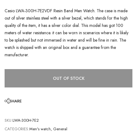
Casio LWA-300H-7E2VDF Resin Band Men Watch. The case is made
out of silver stainless steel with a silver bezel, which stands for the high
quality of the item, it has a silver color dial. This model has got 100
meters of water resistance. it can be worn in scenarios where it is likely
to be splashed but not immersed in water and will be fine in rain. The
watch is shipped with an original box and a guarantee from the
manufacturer.
OUT OF STOCK
SHARE
SKU:
LWA-300H-7E2
CATEGORIES:
Men's watch
,
General