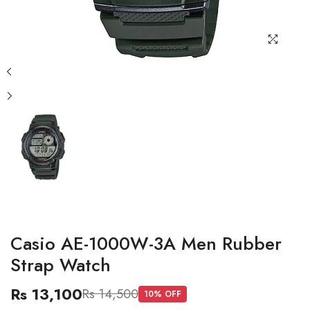
Casio AE-1000W-3A Men Rubber
Strap Watch
Rs 13,100
Rs 14,500
10
% OFF