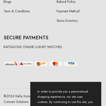
Blogs
Refund Policy
Term & Conditions
Payment Method
Store Directory
SECURE PAYMENTS
RAFIQSONS ONLINE LUXURY WATCHES
In order to provide you a personalized
©
2026
Rafiq Sons | All Right Reserved. Designed & Developed By
shopping experience, our site uses
Connect Solutions
cookies. By continuing to use this site, you