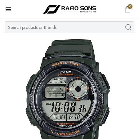
0
Home
Top Brand
Men's Watch
Women's Watch
Couple Watches
Pre Owned
MY ACCOUNT