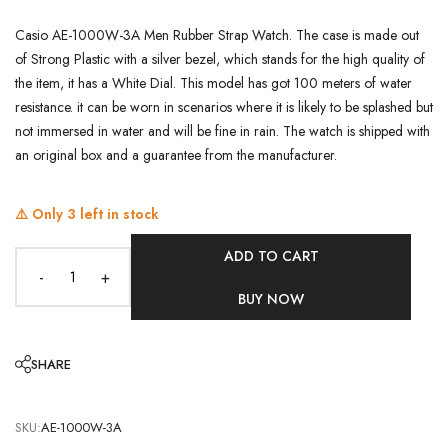
Casio AE-1000W-3A Men Rubber Strap Watch. The case is made out
of Strong Plastic with a silver bezel, which stands for the high quality of
the item, it has a White Dial. This model has got 100 meters of water
resistance. it can be worn in scenarios where it is likely to be splashed but
not immersed in water and will be fine in rain. The watch is shipped with
an original box and a guarantee from the manufacturer.
⚠️ Only
3
left in stock
ADD TO CART
-
+
BUY NOW
SHARE
SKU:
AE-1000W-3A