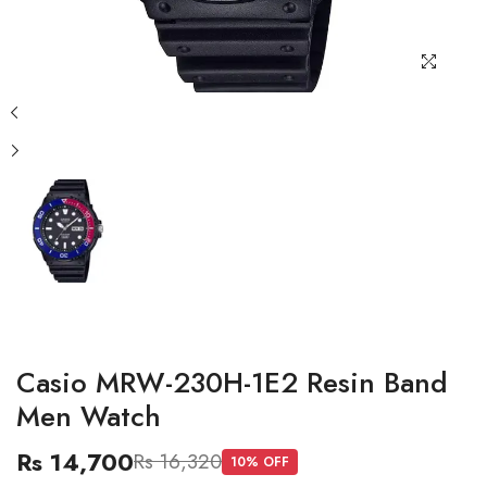
Casio MRW-230H-1E2 Resin Band
Men Watch
Rs 14,700
Rs 16,320
10
% OFF