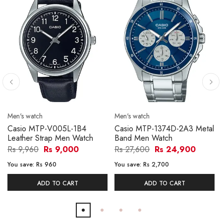
Men's watch
Men's watch
Casio MTP-V005L-1B4
Casio MTP-1374D-2A3 Metal
Leather Strap Men Watch
Band Men Watch
Rs 9,960
Rs 9,000
Rs 27,600
Rs 24,900
You save:
Rs 960
You save:
Rs 2,700
ADD TO CART
ADD TO CART