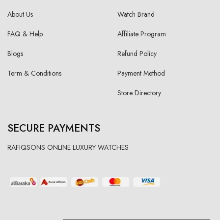
About Us
Watch Brand
FAQ & Help
Affiliate Program
Blogs
Refund Policy
Term & Conditions
Payment Method
Store Directory
SECURE PAYMENTS
RAFIQSONS ONLINE LUXURY WATCHES