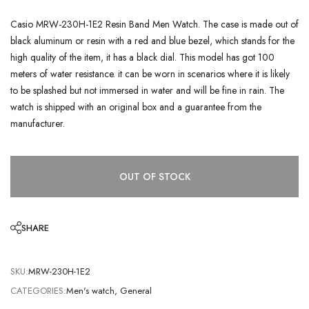
Casio MRW-230H-1E2 Resin Band Men Watch. The case is made out of
black aluminum or resin with a red and blue bezel, which stands for the
high quality of the item, it has a black dial. This model has got 100
meters of water resistance. it can be worn in scenarios where it is likely
to be splashed but not immersed in water and will be fine in rain. The
watch is shipped with an original box and a guarantee from the
manufacturer.
OUT OF STOCK
SHARE
SKU:
MRW-230H-1E2
CATEGORIES:
Men's watch
,
General