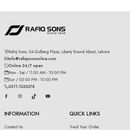
Rafiq Sons, 24-Gulberg Plaza, Liberty Round About, Lahore
info@rafiqsonsonline.com
Online 24/7 open
Mon - Sat / 11:30 AM - 10:00 PM
Sun / 03:00 PM - 10:00 PM
0311-1333378
INFORMATION
QUICK LINKS
Contact Us
Track Your Order