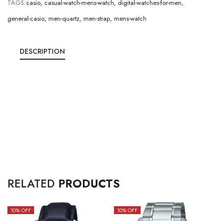
TAGS:
casio
,
casual-watch-mens-watch
,
digital-watches-for-men
,
general-casio
,
men-quartz
,
men-strap
,
mens-watch
DESCRIPTION
RELATED
PRODUCTS
10
% OFF
10
% OFF