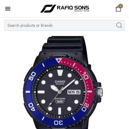
0
Home
Top Brand
Men's Watch
Women's Watch
Couple Watches
Pre Owned
MY ACCOUNT