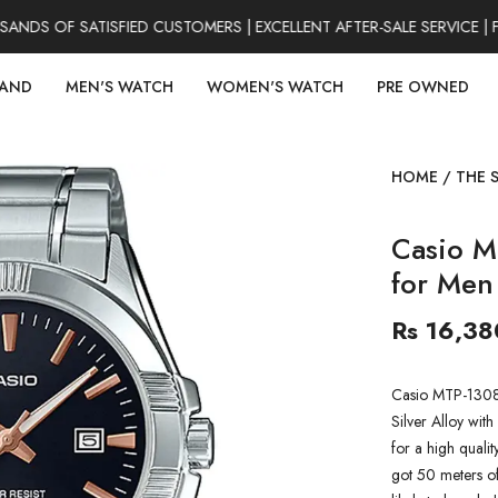
DS OF SATISFIED CUSTOMERS | EXCELLENT AFTER-SALE SERVICE | F
RAND
MEN'S WATCH
WOMEN'S WATCH
PRE OWNED
HOME
/
THE 
Casio M
for Men
Rs 16,38
Casio MTP-1308D
Silver Alloy with 
for a high qualit
got 50 meters of 