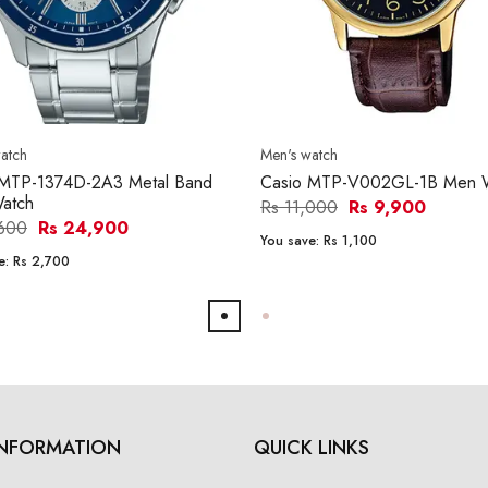
atch
Men's watch
 MTP-1374D-2A3 Metal Band
Casio MTP-V002GL-1B Men 
atch
Rs 11,000
Rs 9,900
,600
Rs 24,900
You save:
Rs 1,100
e:
Rs 2,700
INFORMATION
QUICK LINKS