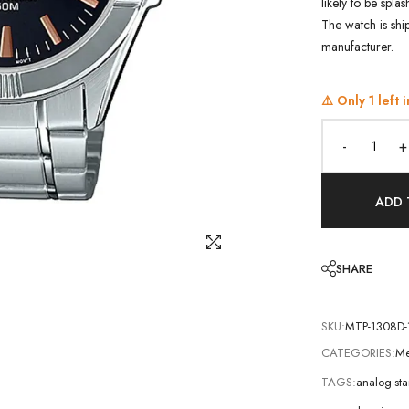
likely to be spla
The watch is shi
manufacturer.
⚠️ Only
1
left i
-
+
ADD 
SHARE
SKU:
MTP-1308D-
CATEGORIES:
Me
TAGS:
analog-st