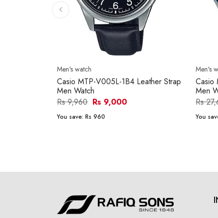
Men's watch
Men's w
Casio MTP-V005L-1B4 Leather Strap
Casio
Men Watch
Men W
Rs 9,960
Rs 9,000
Rs 27
You save:
Rs 960
You sav