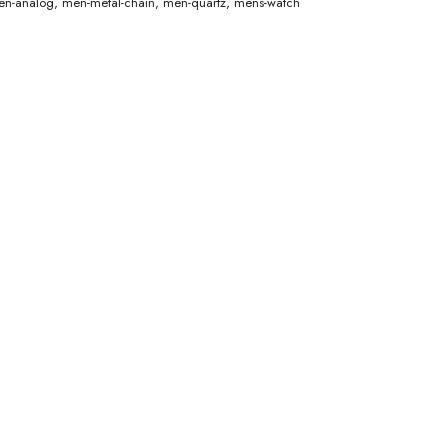
n-analog
,
men-metal-chain
,
men-quartz
,
mens-watch