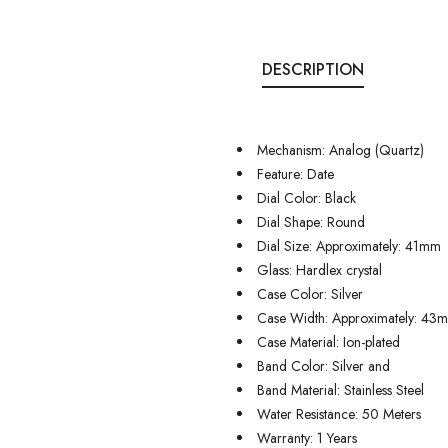
DESCRIPTION
Mechanism: Analog (Quartz)
Feature: Date
Dial Color: Black
Dial Shape: Round
Dial Size: Approximately: 41mm
Glass: Hardlex crystal
Case Color: Silver
Case Width: Approximately: 43
Case Material: Ion-plated
Band Color: Silver and
Band Material: Stainless Steel
Water Resistance: 50 Meters
Warranty: 1 Years