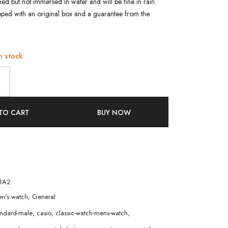
shed but not immersed in water and will be fine in rain.
pped with an original box and a guarantee from the
n stock
TO CART
BUY NOW
1A2
n's watch
,
General
andard-male
,
casio
,
classic-watch-mens-watch
,