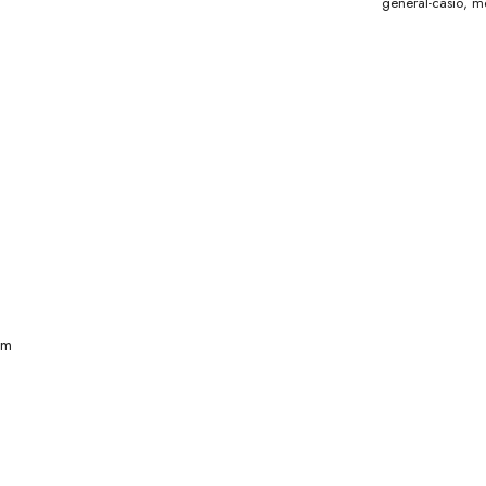
general-casio
,
me
mm