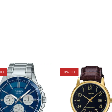
OFF
10
% OFF