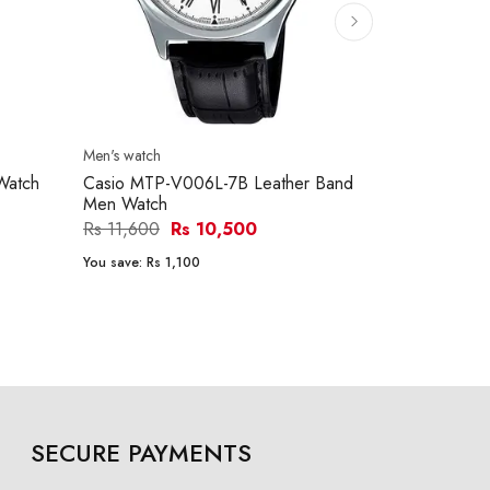
Men's watch
Men's watch
Watch
Casio MTP-V006L-7B Leather Band
Casio MTP-
Men Watch
Men Watch
Rs 11,600
Rs 10,500
Rs 15,290
You save:
Rs 1,100
You save:
Rs 1
SECURE PAYMENTS