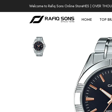
Welcome to Rafiq Sons Online Store
100% AUTHENTIC WATCHES | OVER THOUSAN
HOME
TOP B