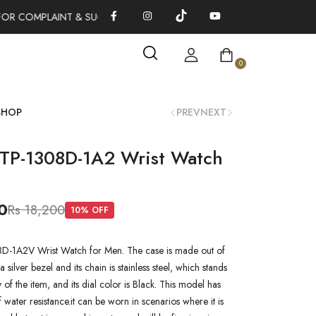
OR COMPLAINT & SUGGESTIONS 0311-1333379
100% AUTHENTI
0
SHOP
PREV
NEXT
TP-1308D-1A2 Wrist Watch
0
Rs 18,200
10
% OFF
-1A2V Wrist Watch for Men. The case is made out of
a silver bezel and its chain is stainless steel, which stands
y of the item, and its dial color is Black. This model has
water resistance.it can be worn in scenarios where it is