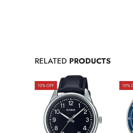
RELATED
PRODUCTS
10
% OFF
10
% 