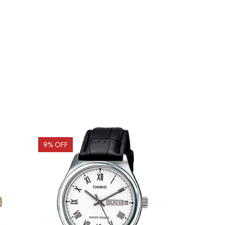
9
% OFF
10
% OFF