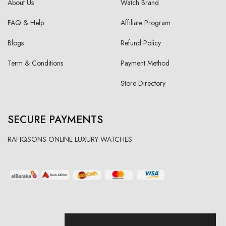
About Us
Watch Brand
FAQ & Help
Affiliate Program
Blogs
Refund Policy
Term & Conditions
Payment Method
Store Directory
SECURE PAYMENTS
RAFIQSONS ONLINE LUXURY WATCHES