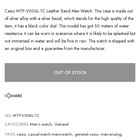
Casio MTP-V006L-1C Leather Band Men Watch. The case is made out
of silver alloy with a silver bezel, which stands for the high quality of the
item, it has a black color dial. This model has got 50 meters of water
resistance. it can be worn in scenarios where it is likely to be splashed but
not immersed in water and will be fine in rain. The watch is shipped with
an original box and a guarantee from the manufacturer.
OUT OF STOCK
SHARE
SKU:
MTP-V006L-1C
CATEGORIES:
Men's watch
,
General
TAGS:
casio
,
casual-watch-mens-watch
,
general-casio
,
men-analog
,