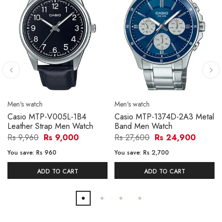
Men's watch
Men's watch
Casio MTP-V005L-1B4
Casio MTP-1374D-2A3 Metal
Leather Strap Men Watch
Band Men Watch
Rs 9,960
Rs 9,000
Rs 27,600
Rs 24,900
You save:
Rs 960
You save:
Rs 2,700
ADD TO CART
ADD TO CART