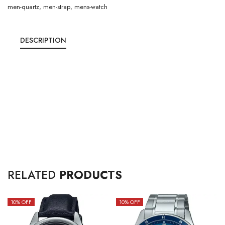
men-quartz
,
men-strap
,
mens-watch
DESCRIPTION
RELATED
PRODUCTS
10
% OFF
10
% OFF