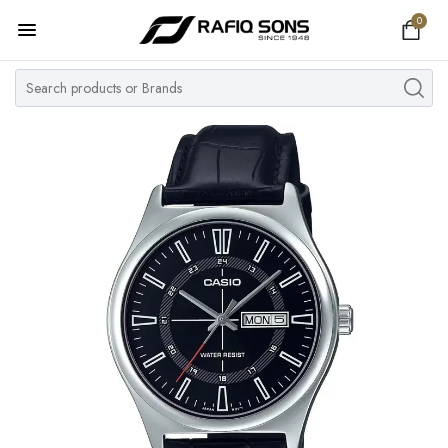
0
Home
Top Brand
Men's Watch
Women's Watch
Couple Watches
Pre Owned
MY ACCOUNT