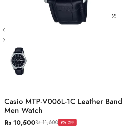
Casio MTP-V006L-1C Leather Band
Men Watch
Rs 10,500
Rs 11,600
9
% OFF