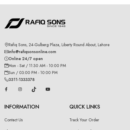
Rafiq Sons, 24-Gulberg Plaza, Liberty Round About, Lahore
info@rafiqsonsonline.com
Online 24/7 open
Mon - Sat / 11:30 AM - 10:00 PM
Sun / 03:00 PM - 10:00 PM
0311-1333378
INFORMATION
QUICK LINKS
Contact Us
Track Your Order