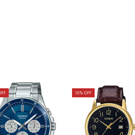
OFF
10
% OFF