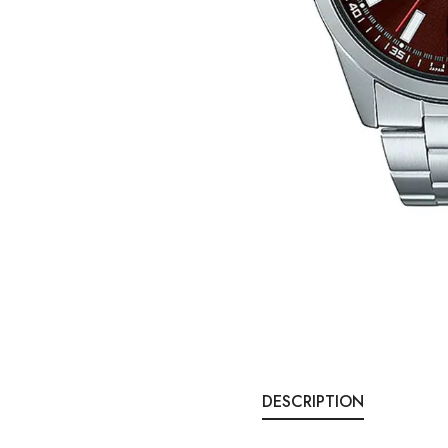
DESCRIPTION