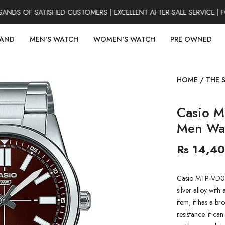
S OF SATISFIED CUSTOMERS | EXCELLENT AFTER-SALE SERVICE | F
RAND
MEN'S WATCH
WOMEN'S WATCH
PRE OWNED
HOME
/
THE 
Casio M
Men Wa
Rs 14,4
Casio MTP-VD02
silver alloy with 
item, it has a b
resistance. it ca