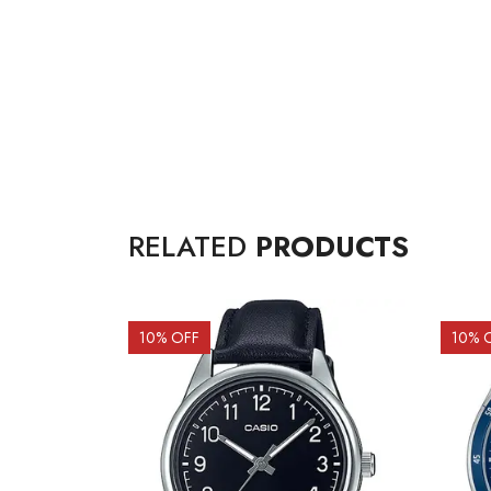
RELATED
PRODUCTS
10
% OFF
10
% 