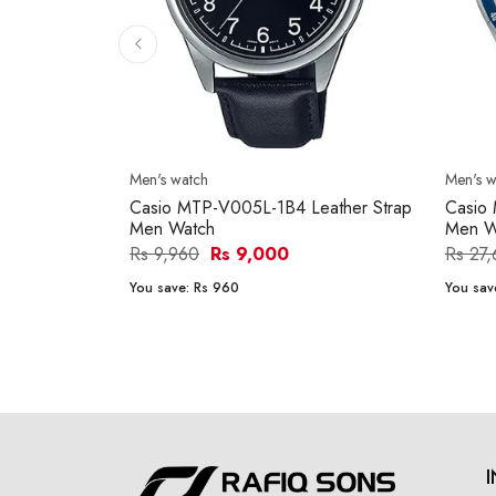
Men's watch
Men's w
Casio MTP-V005L-1B4 Leather Strap
Casio
Men Watch
Men W
Rs 9,960
Rs 9,000
Rs 27
You save:
Rs 960
You sav