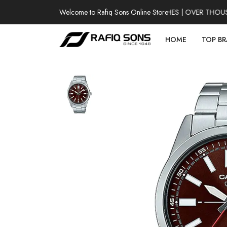
Welcome to Rafiq Sons Online Store
100% AUTHENTIC WATCHES | OVER THOUSAND
HOME
TOP B