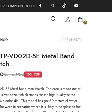
OR COMPLAINT & SUGGESTIONS 0311-1333379
100% AUTHENTIC
0
SHOP
PREV
NEXT
TP-VD02D-5E Metal Band
tch
00
Rs 16,000
10
% OFF
D-5E Metal Band Men Watch. The case is made out of
a silver bezel, which stands for the high quality of the
rown color dial. This model has got 50 meters of water
n be worn in scenarios where it is likely to be splashed but