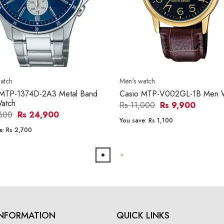
atch
Men's watch
 MTP-1374D-2A3 Metal Band
Casio MTP-V002GL-1B Men 
atch
Rs 11,000
Rs 9,900
,600
Rs 24,900
You save:
Rs 1,100
e:
Rs 2,700
INFORMATION
QUICK LINKS