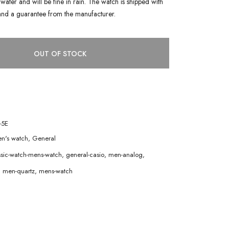
water and will be fine in rain. The watch is shipped with
and a guarantee from the manufacturer.
OUT OF STOCK
-5E
n's watch
,
General
ssic-watch-mens-watch
,
general-casio
,
men-analog
,
,
men-quartz
,
mens-watch