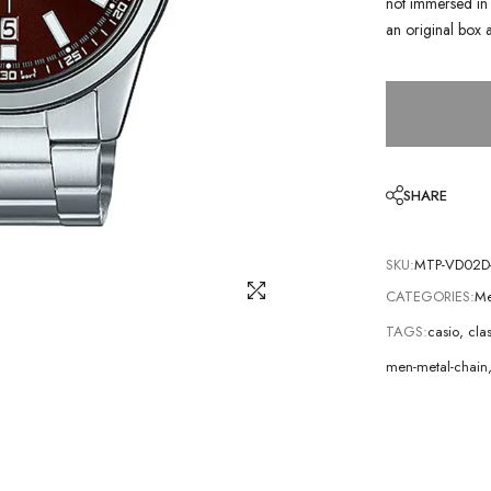
not immersed in 
an original box 
SHARE
SKU:
MTP-VD02D
CATEGORIES:
Me
TAGS:
casio
,
cla
men-metal-chain