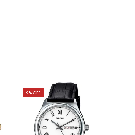
9
% OFF
10
% OFF