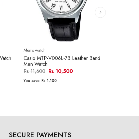
Men's watch
Men's watch
Watch
Casio MTP-V006L-7B Leather Band
Casio MTP-
Men Watch
Men Watch
Rs 11,600
Rs 10,500
Rs 15,290
You save:
Rs 1,100
You save:
Rs 1
SECURE PAYMENTS