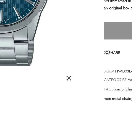
not immersed in 
an original box 
SHARE
SKU:
MTP-VD03D
CATEGORIES:
Me
TAGS:
casio
,
cla
men-metal-chain