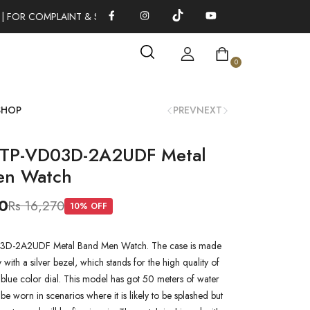
| FOR COMPLAINT & SUGGESTIONS 0311-1333379
100% AUTHEN
0
SHOP
PREV
NEXT
MTP-VD03D-2A2UDF Metal
en Watch
0
Rs 16,270
10
% OFF
D-2A2UDF Metal Band Men Watch. The case is made
oy with a silver bezel, which stands for the high quality of
a blue color dial. This model has got 50 meters of water
n be worn in scenarios where it is likely to be splashed but