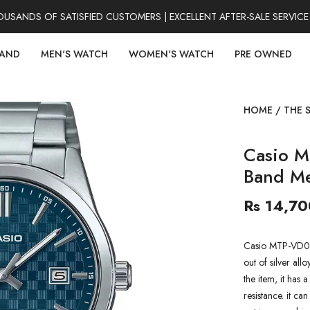
ANDS OF SATISFIED CUSTOMERS | EXCELLENT AFTER-SALE SERVICE 
RAND
MEN'S WATCH
WOMEN'S WATCH
PRE OWNED
HOME
/
THE 
Casio 
Band M
Rs 14,70
Casio MTP-VD03
out of silver all
the item, it has 
resistance. it ca