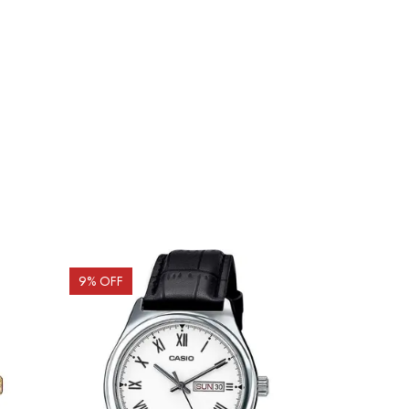
9
% OFF
10
% OFF