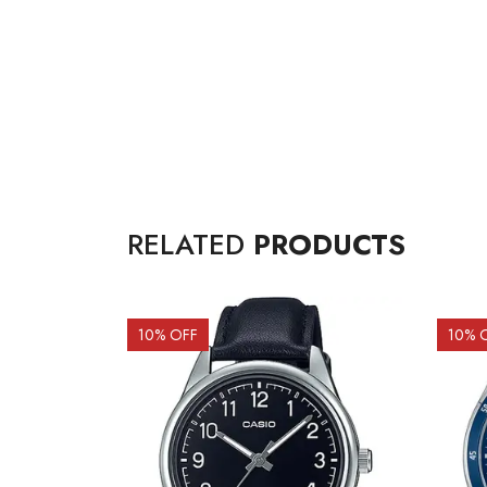
RELATED
PRODUCTS
10
% OFF
10
% 