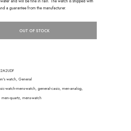
water and will be fine in rain. The watch is shipped with
and a guarantee from the manufacturer.
OUT OF STOCK
-2A2UDF
n's watch
,
General
ssic-watch-mens-watch
,
general-casio
,
men-analog
,
,
men-quartz
,
mens-watch