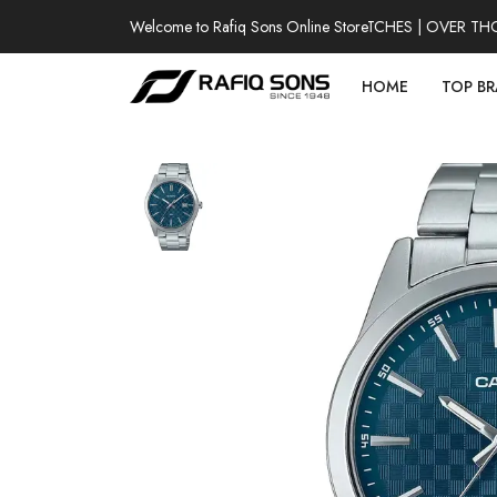
Welcome to Rafiq Sons Online Store
100% AUTHENTIC WATCHES | OVER THOUS
HOME
TOP B