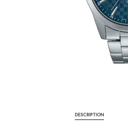
DESCRIPTION