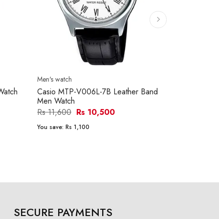
Men's watch
Men's watch
Watch
Casio MTP-V006L-7B Leather Band
Casio MTP-
Men Watch
Men Watch
Rs 11,600
Rs 10,500
Rs 15,290
You save:
Rs 1,100
You save:
Rs 1
SECURE PAYMENTS