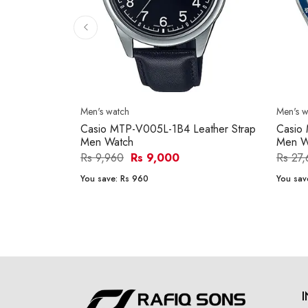
Men's watch
Men's w
Casio MTP-V005L-1B4 Leather Strap
Casio
Men Watch
Men W
Rs 9,960
Rs 9,000
Rs 27
You save:
Rs 960
You sav