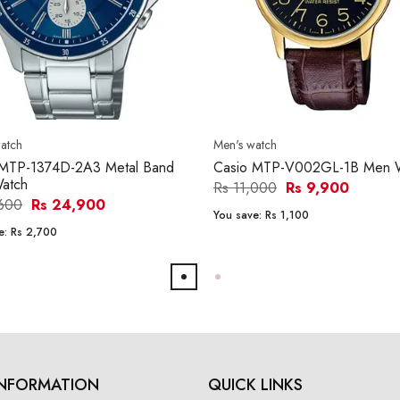
atch
Men's watch
 MTP-1374D-2A3 Metal Band
Casio MTP-V002GL-1B Men 
atch
Rs 11,000
Rs 9,900
,600
Rs 24,900
You save:
Rs 1,100
e:
Rs 2,700
INFORMATION
QUICK LINKS