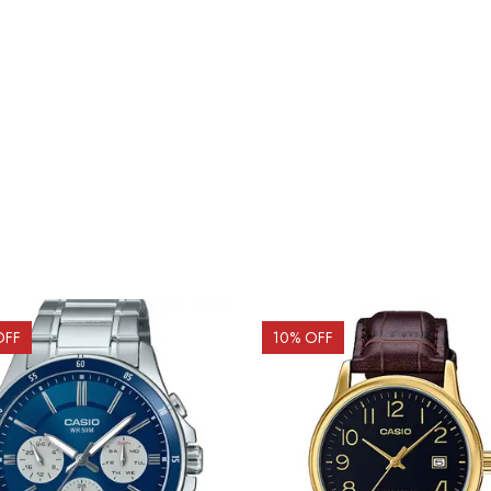
OFF
10
% OFF