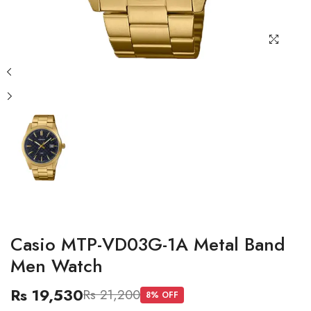
Casio MTP-VD03G-1A Metal Band
Men Watch
Rs 19,530
Rs 21,200
8
% OFF