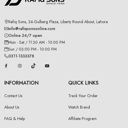
Rafiq Sons, 24-Gulberg Plaza, Liberty Round About, Lahore
info@rafiqsonsonline.com
Online 24/7 open
Mon - Sat / 11:30 AM - 10:00 PM
Sun / 03:00 PM - 10:00 PM
0311-1333378
INFORMATION
QUICK LINKS
Contact Us
Track Your Order
About Us
Watch Brand
FAQ & Help
Affiliate Program