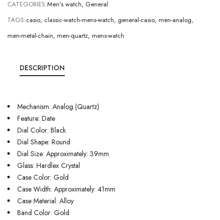
CATEGORIES:
Men's watch
,
General
TAGS:
casio
,
classic-watch-mens-watch
,
general-casio
,
men-analog
,
men-metal-chain
,
men-quartz
,
mens-watch
DESCRIPTION
Mechanism: Analog (Quartz)
Feature: Date
Dial Color: Black
Dial Shape: Round
Dial Size: Approximately: 39mm
Glass: Hardlex Crystal
Case Color: Gold
Case Width: Approximately: 41mm
Case Material: Alloy
Band Color: Gold