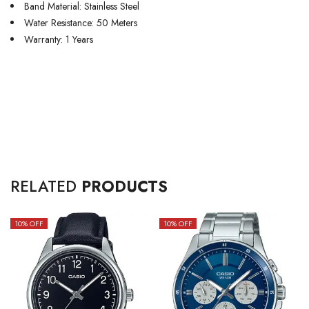
Band Material: Stainless Steel
Water Resistance: 50 Meters
Warranty: 1 Years
RELATED
PRODUCTS
10
% OFF
10
% OFF