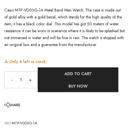
Casio MTP-VD03G-1A Metal Band Men Watch. The case is made out
of gold alloy with a gold bezel, which stands for the high quality of the
item, it has a black color dial. This model has got 50 meters of water
resistance. it can be worn in scenarios where it is likely to be splashed but
not immersed in water and will be fine in rain. The watch is shipped with
an original box and a guarantee from the manufacturer.
⚠️ Only
4
left in stock
ADD TO CART
-
+
BUY NOW
SHARE
SKU:
MTP-VD03G-1A