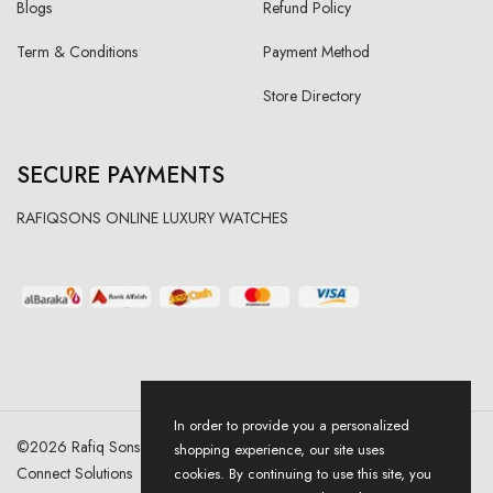
Blogs
Refund Policy
Term & Conditions
Payment Method
Store Directory
SECURE PAYMENTS
RAFIQSONS ONLINE LUXURY WATCHES
In order to provide you a personalized
©
2026
Rafiq Sons | All Right Reserved. Designed & Developed By
shopping experience, our site uses
Connect Solutions
cookies. By continuing to use this site, you