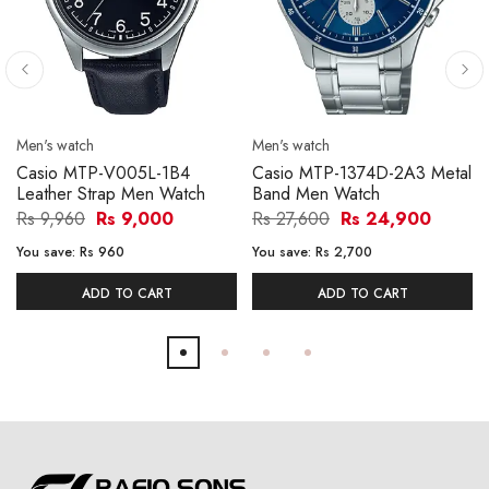
Men's watch
Men's watch
Casio MTP-V005L-1B4
Casio MTP-1374D-2A3 Metal
Leather Strap Men Watch
Band Men Watch
Rs 9,960
Rs 9,000
Rs 27,600
Rs 24,900
You save:
Rs 960
You save:
Rs 2,700
ADD TO CART
ADD TO CART