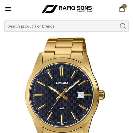
0
Home
Top Brand
Men's Watch
Women's Watch
Couple Watches
Pre Owned
MY ACCOUNT