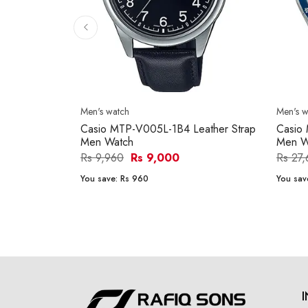
Men's watch
Men's w
Casio MTP-V005L-1B4 Leather Strap
Casio
Men Watch
Men W
Rs 9,960
Rs 9,000
Rs 27
You save:
Rs 960
You sav