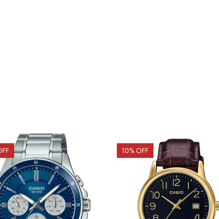
OFF
10
% OFF