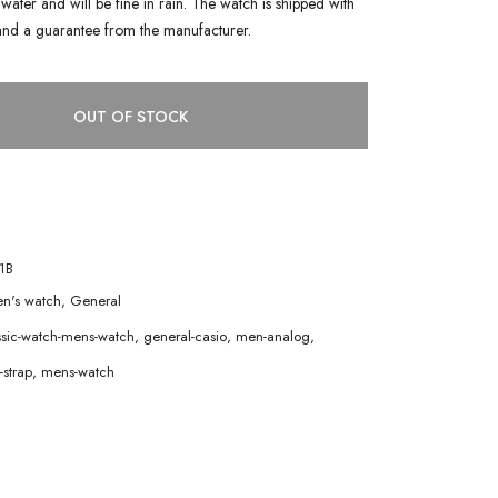
water and will be fine in rain. The watch is shipped with
and a guarantee from the manufacturer.
OUT OF STOCK
1B
n's watch
,
General
ssic-watch-mens-watch
,
general-casio
,
men-analog
,
strap
,
mens-watch