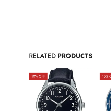
RELATED
PRODUCTS
10
% OFF
10
% 