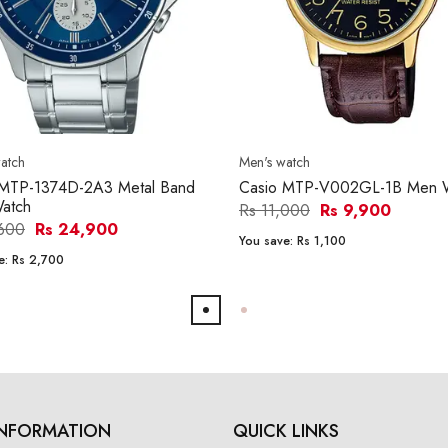
atch
Men's watch
 MTP-1374D-2A3 Metal Band
Casio MTP-V002GL-1B Men 
atch
Rs 11,000
Rs 9,900
,600
Rs 24,900
You save:
Rs 1,100
e:
Rs 2,700
INFORMATION
QUICK LINKS