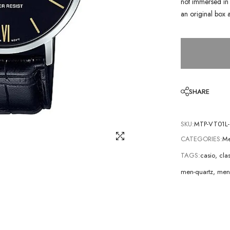
not immersed in 
an original box 
SHARE
SKU:
MTP-VT01L-
CATEGORIES:
Me
TAGS:
casio
,
cla
men-quartz
,
men-