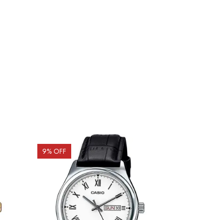
9
% OFF
10
% OFF