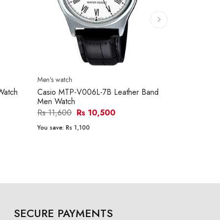
Men's watch
Men's watch
Watch
Casio MTP-V006L-7B Leather Band
Casio MTP-
Men Watch
Men Watch
Rs 11,600
Rs 10,500
Rs 15,290
You save:
Rs 1,100
You save:
Rs 1
SECURE PAYMENTS