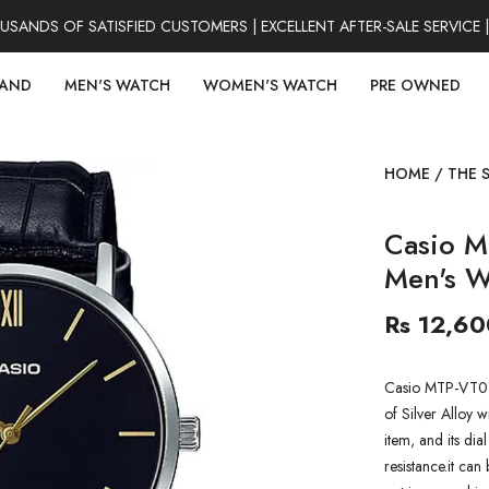
NDS OF SATISFIED CUSTOMERS | EXCELLENT AFTER-SALE SERVICE |
RAND
MEN'S WATCH
WOMEN'S WATCH
PRE OWNED
HOME
/
THE 
Casio M
Men's W
Rs 12,60
Casio MTP-VT01L
of Silver Alloy w
item, and its dia
resistance.it can