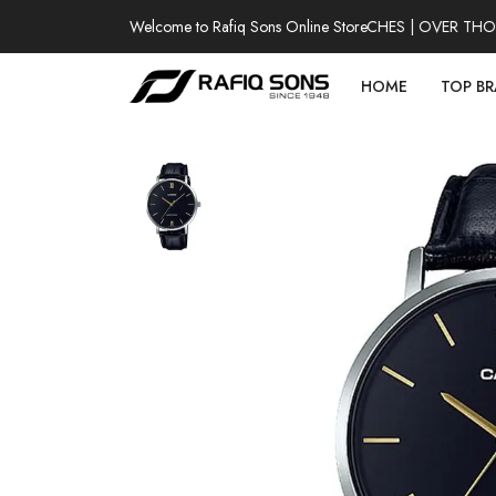
Welcome to Rafiq Sons Online Store
100% AUTHENTIC WATCHES | OVER THOUSA
HOME
TOP B