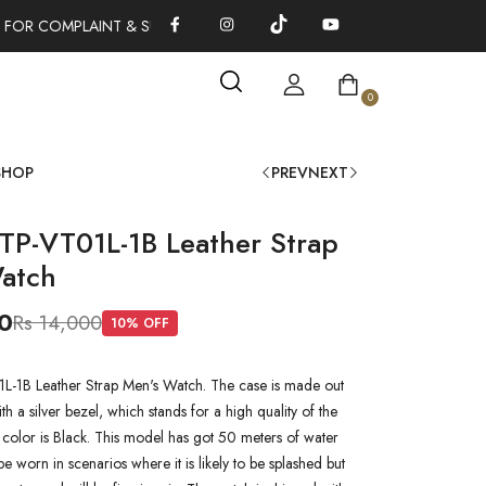
 FOR COMPLAINT & SUGGESTIONS 0311-1333379
100% AUTHENT
0
SHOP
PREV
NEXT
TP-VT01L-1B Leather Strap
atch
0
Rs 14,000
10
% OFF
-1B Leather Strap Men's Watch. The case is made out
ith a silver bezel, which stands for a high quality of the
l color is Black. This model has got 50 meters of water
 be worn in scenarios where it is likely to be splashed but