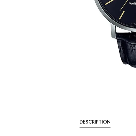
DESCRIPTION