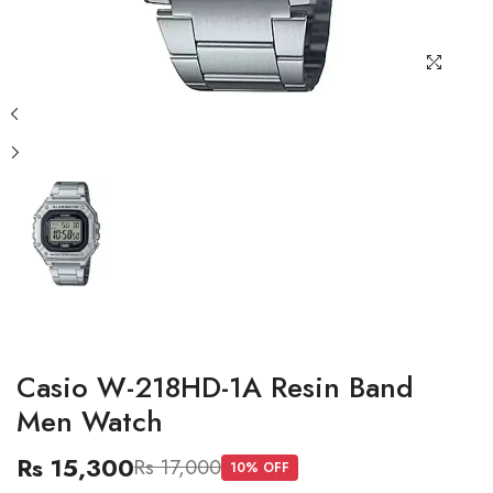
Casio W-218HD-1A Resin Band
Men Watch
Rs 15,300
Rs 17,000
10
% OFF