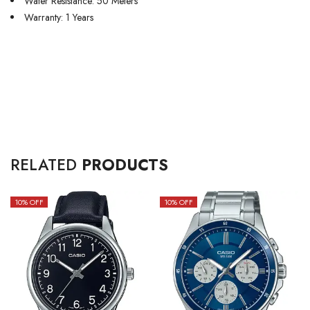
Water Resistance: 50 Meters
Warranty: 1 Years
RELATED
PRODUCTS
10
% OFF
10
% OFF