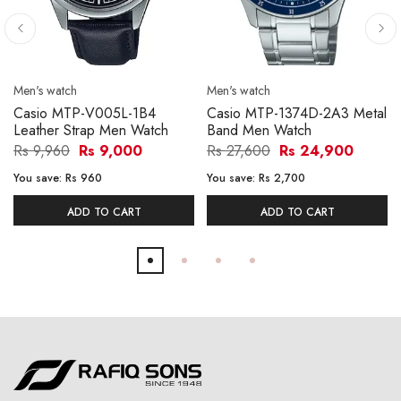
Men's watch
Men's watch
Casio MTP-V005L-1B4
Casio MTP-1374D-2A3 Metal
Leather Strap Men Watch
Band Men Watch
Rs 9,960
Rs 9,000
Rs 27,600
Rs 24,900
You save:
Rs 960
You save:
Rs 2,700
ADD TO CART
ADD TO CART