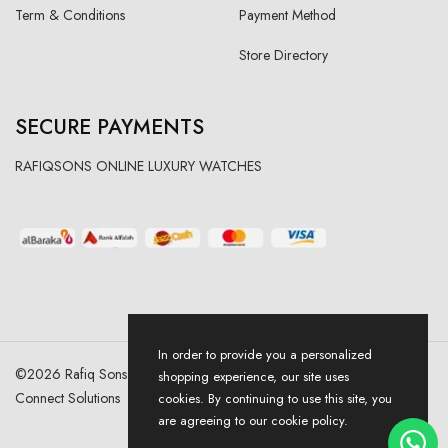
Term & Conditions
Payment Method
Store Directory
SECURE PAYMENTS
RAFIQSONS ONLINE LUXURY WATCHES
In order to provide you a personalized
©
2026
Rafiq Sons | All Right Reserved. Designed & Developed By
shopping experience, our site uses
Connect Solutions
cookies. By continuing to use this site, you
are agreeing to our cookie policy.