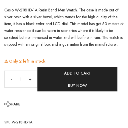
Casio W-218HD-1A Resin Band Men Watch. The case is made out of
silver resin with a silver bezel, which stands for the high quality of the
item, it has a black color and LCD dial. This model has got 50 meters of
water resistance. it can be worn in scenarios where it is likely to be
splashed but not immersed in water and will be fine in rain. The watch is
shipped with an original box and a guarantee from the manufacturer.
⚠️ Only
2
left in stock
ADD TO CART
-
+
BUY NOW
SHARE
SKU:
W-218HD-1A