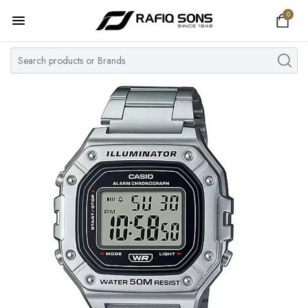
0
Home
Top Brand
Men's Watch
Women's Watch
Couple Watches
Pre Owned
MY ACCOUNT