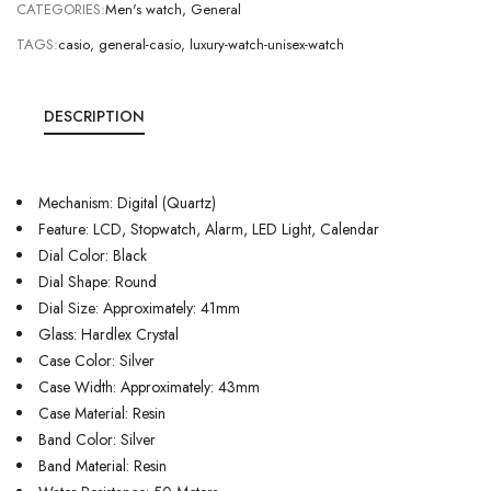
CATEGORIES:
Men's watch
,
General
TAGS:
casio
,
general-casio
,
luxury-watch-unisex-watch
DESCRIPTION
Mechanism: Digital (Quartz)
Feature: LCD, Stopwatch, Alarm, LED Light, Calendar
Dial Color: Black
Dial Shape: Round
Dial Size: Approximately: 41mm
Glass: Hardlex Crystal
Case Color: Silver
Case Width: Approximately: 43mm
Case Material: Resin
Band Color: Silver
Band Material: Resin