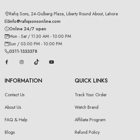
Rafiq Sons, 24-Gulberg Plaza, Liberty Round About, Lahore
info@rafiqsonsonline.com
Online 24/7 open
Mon - Sat / 11:30 AM - 10:00 PM
Sun / 03:00 PM - 10:00 PM
0311-1333378
INFORMATION
QUICK LINKS
Contact Us
Track Your Order
About Us
Watch Brand
FAQ & Help
Affiliate Program
Blogs
Refund Policy