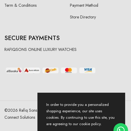
Term & Conditions
Payment Method
Store Directory
SECURE PAYMENTS
RAFIQSONS ONLINE LUXURY WATCHES
In order to provide you a personalized
©
2026
Rafiq Sons | All Right Reserved. Designed & Developed By
shopping experience, our site uses
Connect Solutions
cookies. By continuing to use this site, you
are agreeing to our cookie policy.