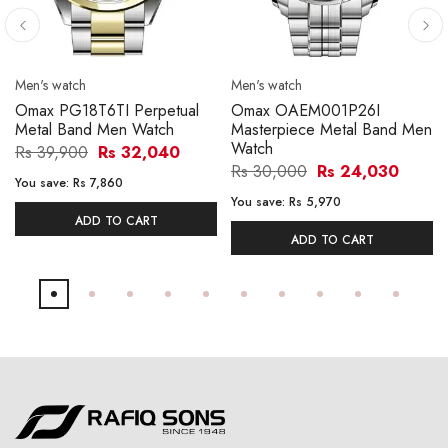
Men's watch
Men's watch
Omax PG18T6TI Perpetual
Omax OAEM001P26I
Metal Band Men Watch
Masterpiece Metal Band Men
Watch
Rs 39,900
Rs 32,040
Rs 30,000
Rs 24,030
You save:
Rs 7,860
You save:
Rs 5,970
ADD TO CART
ADD TO CART