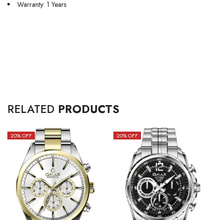
Warranty: 1 Years
RELATED
PRODUCTS
20
% OFF
20
% OFF