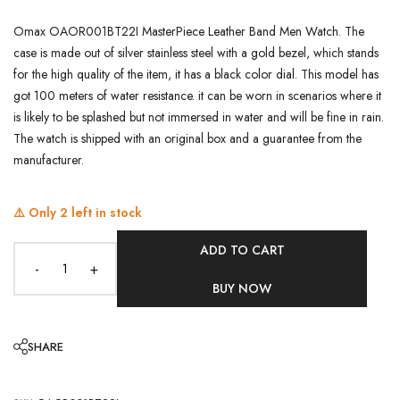
Omax OAOR001BT22I MasterPiece Leather Band Men Watch. The
case is made out of silver stainless steel with a gold bezel, which stands
for the high quality of the item, it has a black color dial. This model has
got 100 meters of water resistance. it can be worn in scenarios where it
is likely to be splashed but not immersed in water and will be fine in rain.
The watch is shipped with an original box and a guarantee from the
manufacturer.
⚠️ Only
2
left in stock
ADD TO CART
-
+
BUY NOW
SHARE