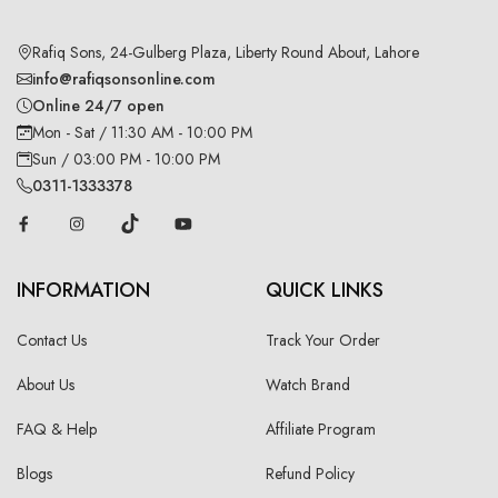
Rafiq Sons, 24-Gulberg Plaza, Liberty Round About, Lahore
info@rafiqsonsonline.com
Online 24/7 open
Mon - Sat / 11:30 AM - 10:00 PM
Sun / 03:00 PM - 10:00 PM
0311-1333378
INFORMATION
QUICK LINKS
Contact Us
Track Your Order
About Us
Watch Brand
FAQ & Help
Affiliate Program
Blogs
Refund Policy