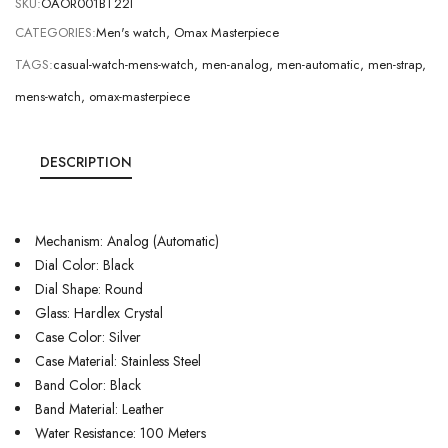
SKU:
OAOR001BT22I
CATEGORIES:
Men's watch
,
Omax Masterpiece
TAGS:
casual-watch-mens-watch
,
men-analog
,
men-automatic
,
men-strap
,
mens-watch
,
omax-masterpiece
DESCRIPTION
Mechanism: Analog (Automatic)
Dial Color: Black
Dial Shape: Round
Glass: Hardlex Crystal
Case Color: Silver
Case Material: Stainless Steel
Band Color: Black
Band Material: Leather
Water Resistance: 100 Meters