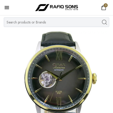
0
Home
Top Brand
Men's Watch
Women's Watch
Couple Watches
Pre Owned
MY ACCOUNT