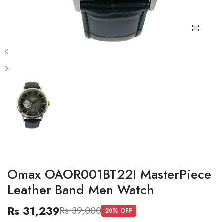
Omax OAOR001BT22I MasterPiece
Leather Band Men Watch
Rs 31,239
Rs 39,000
20
% OFF