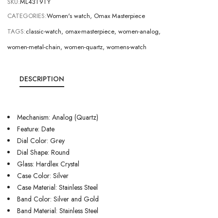
SKU:
ML43T9TY
CATEGORIES:
Women's watch
,
Omax Masterpiece
TAGS:
classic-watch
,
omax-masterpiece
,
women-analog
,
women-metal-chain
,
women-quartz
,
womens-watch
DESCRIPTION
Mechanism: Analog (Quartz)
Feature: Date
Dial Color: Grey
Dial Shape: Round
Glass: Hardlex Crystal
Case Color: Silver
Case Material: Stainless Steel
Band Color: Silver and Gold
Band Material: Stainless Steel