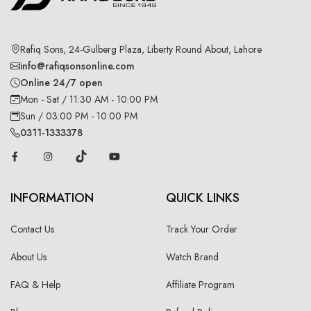
Rafiq Sons, 24-Gulberg Plaza, Liberty Round About, Lahore
info@rafiqsonsonline.com
Online 24/7 open
Mon - Sat / 11:30 AM - 10:00 PM
Sun / 03:00 PM - 10:00 PM
0311-1333378
INFORMATION
QUICK LINKS
Contact Us
Track Your Order
About Us
Watch Brand
FAQ & Help
Affiliate Program