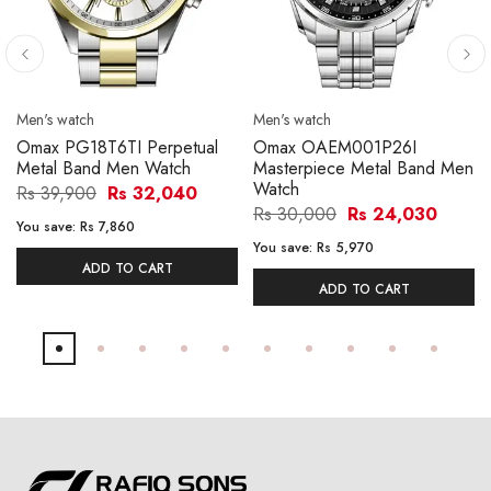
Men's watch
Men's watch
Omax PG18T6TI Perpetual
Omax OAEM001P26I
Metal Band Men Watch
Masterpiece Metal Band Men
Watch
Rs 39,900
Rs 32,040
Rs 30,000
Rs 24,030
You save:
Rs 7,860
You save:
Rs 5,970
ADD TO CART
ADD TO CART