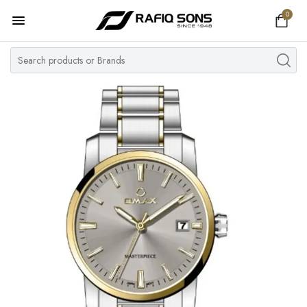
0
Home
Top Brand
Men's Watch
Women's Watch
Couple Watches
Pre Owned
MY ACCOUNT