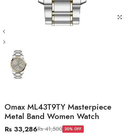
Omax ML43T9TY Masterpiece
Metal Band Women Watch
Rs 33,286
Rs 41,500
20
% OFF