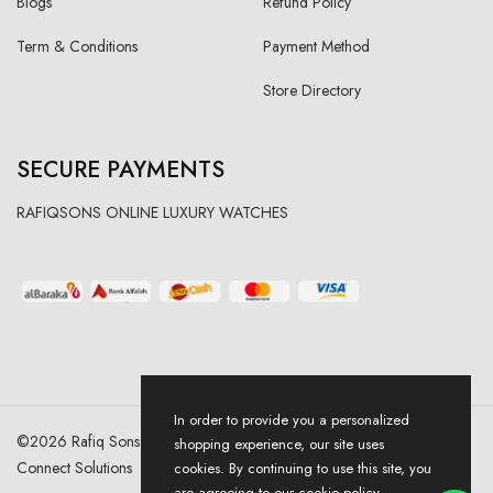
Blogs
Refund Policy
Term & Conditions
Payment Method
Store Directory
SECURE PAYMENTS
RAFIQSONS ONLINE LUXURY WATCHES
In order to provide you a personalized
©
2026
Rafiq Sons | All Right Reserved. Designed & Developed By
shopping experience, our site uses
Connect Solutions
cookies. By continuing to use this site, you
are agreeing to our cookie policy.