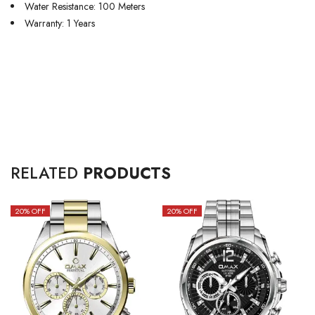
Water Resistance: 100 Meters
Warranty: 1 Years
RELATED
PRODUCTS
20
% OFF
20
% OFF