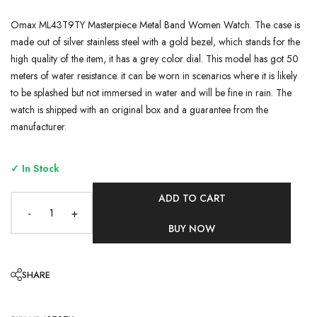
Omax ML43T9TY Masterpiece Metal Band Women Watch. The case is
made out of silver stainless steel with a gold bezel, which stands for the
high quality of the item, it has a grey color dial. This model has got 50
meters of water resistance. it can be worn in scenarios where it is likely
to be splashed but not immersed in water and will be fine in rain. The
watch is shipped with an original box and a guarantee from the
manufacturer.
✓ In Stock
ADD TO CART
-
+
BUY NOW
SHARE