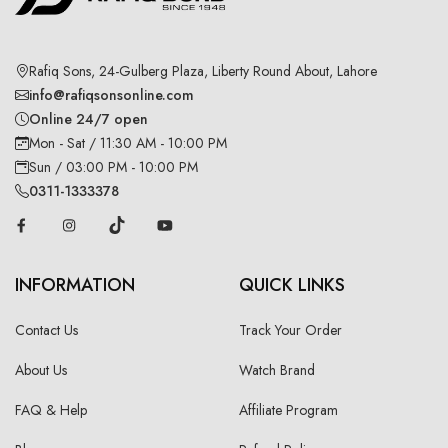
Rafiq Sons, 24-Gulberg Plaza, Liberty Round About, Lahore
info@rafiqsonsonline.com
Online 24/7 open
Mon - Sat / 11:30 AM - 10:00 PM
Sun / 03:00 PM - 10:00 PM
0311-1333378
INFORMATION
QUICK LINKS
Contact Us
Track Your Order
About Us
Watch Brand
FAQ & Help
Affiliate Program