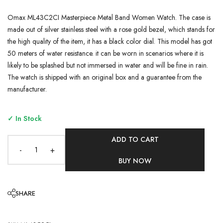
Omax ML43C2CI Masterpiece Metal Band Women Watch. The case is
made out of silver stainless steel with a rose gold bezel, which stands for
the high quality of the item, it has a black color dial. This model has got
50 meters of water resistance. it can be worn in scenarios where it is
likely to be splashed but not immersed in water and will be fine in rain.
The watch is shipped with an original box and a guarantee from the
manufacturer.
✓ In Stock
ADD TO CART
-
+
BUY NOW
SHARE