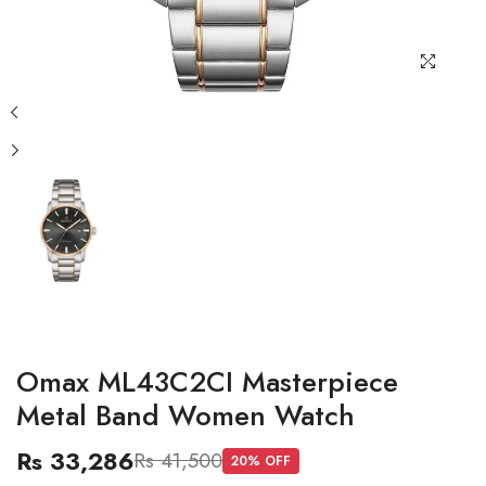
Omax ML43C2CI Masterpiece
Metal Band Women Watch
Rs 33,286
Rs 41,500
20
% OFF