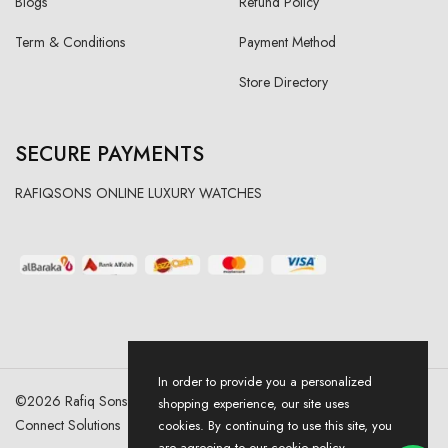
Blogs
Refund Policy
Term & Conditions
Payment Method
Store Directory
SECURE PAYMENTS
RAFIQSONS ONLINE LUXURY WATCHES
In order to provide you a personalized
©
2026
Rafiq Sons | All Right Reserved. Designed & Developed By
shopping experience, our site uses
Connect Solutions
cookies. By continuing to use this site, you
are agreeing to our cookie policy.