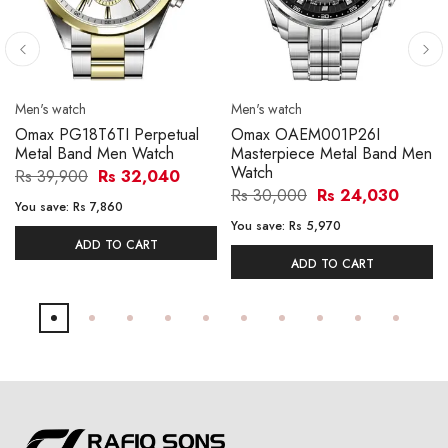
Men's watch
Men's watch
Omax PG18T6TI Perpetual
Omax OAEM001P26I
Metal Band Men Watch
Masterpiece Metal Band Men
Watch
Rs 39,900
Rs 32,040
Rs 30,000
Rs 24,030
You save:
Rs 7,860
You save:
Rs 5,970
ADD TO CART
ADD TO CART