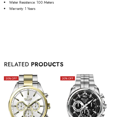
Water Resistance: 100 Meters
Warranty: 1 Years
RELATED
PRODUCTS
20
% OFF
20
% OFF