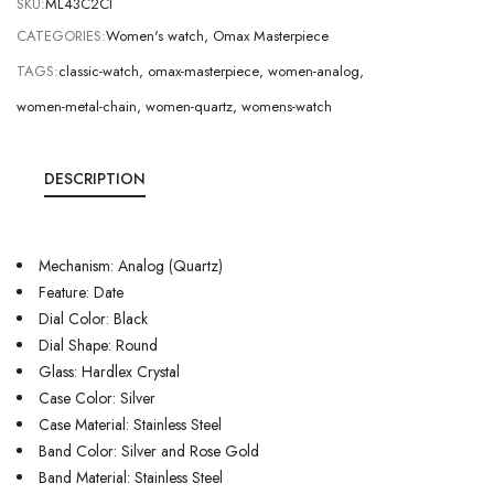
SKU:
ML43C2CI
CATEGORIES:
Women's watch
,
Omax Masterpiece
TAGS:
classic-watch
,
omax-masterpiece
,
women-analog
,
women-metal-chain
,
women-quartz
,
womens-watch
DESCRIPTION
Mechanism: Analog (Quartz)
Feature: Date
Dial Color: Black
Dial Shape: Round
Glass: Hardlex Crystal
Case Color: Silver
Case Material: Stainless Steel
Band Color: Silver and Rose Gold
Band Material: Stainless Steel