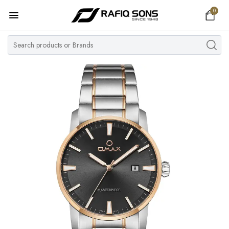
0
Home
Top Brand
Men's Watch
Women's Watch
Couple Watches
Pre Owned
MY ACCOUNT