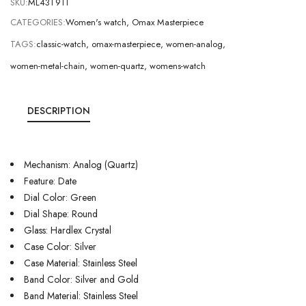
SKU:
ML43T9TI
CATEGORIES:
Women's watch
,
Omax Masterpiece
TAGS:
classic-watch
,
omax-masterpiece
,
women-analog
,
women-metal-chain
,
women-quartz
,
womens-watch
DESCRIPTION
Mechanism: Analog (Quartz)
Feature: Date
Dial Color: Green
Dial Shape: Round
Glass: Hardlex Crystal
Case Color: Silver
Case Material: Stainless Steel
Band Color: Silver and Gold
Band Material: Stainless Steel