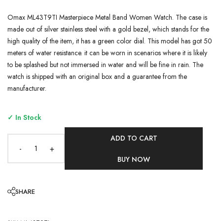
Omax ML43T9TI Masterpiece Metal Band Women Watch. The case is
made out of silver stainless steel with a gold bezel, which stands for the
high quality of the item, it has a green color dial. This model has got 50
meters of water resistance. it can be worn in scenarios where it is likely
to be splashed but not immersed in water and will be fine in rain. The
watch is shipped with an original box and a guarantee from the
manufacturer.
✓ In Stock
ADD TO CART
-
+
BUY NOW
SHARE