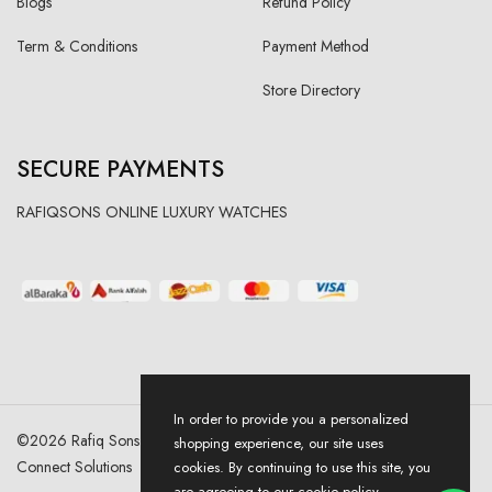
Blogs
Refund Policy
Term & Conditions
Payment Method
Store Directory
SECURE PAYMENTS
RAFIQSONS ONLINE LUXURY WATCHES
In order to provide you a personalized
©
2026
Rafiq Sons | All Right Reserved. Designed & Developed By
shopping experience, our site uses
Connect Solutions
cookies. By continuing to use this site, you
are agreeing to our cookie policy.