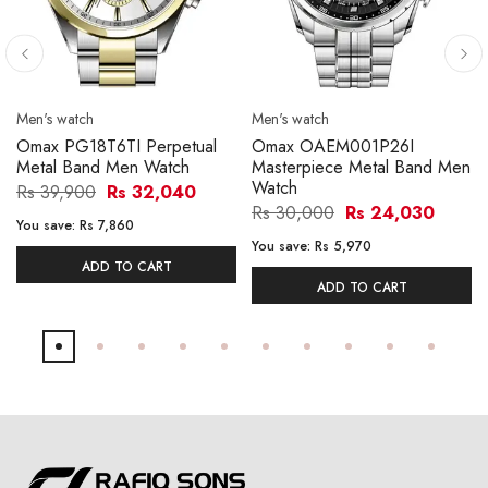
Men's watch
Men's watch
Omax PG18T6TI Perpetual
Omax OAEM001P26I
Metal Band Men Watch
Masterpiece Metal Band Men
Watch
Rs 39,900
Rs 32,040
Rs 30,000
Rs 24,030
You save:
Rs 7,860
You save:
Rs 5,970
ADD TO CART
ADD TO CART