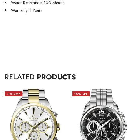
Water Resistance: 100 Meters
Warranty: 1 Years
RELATED
PRODUCTS
20
% OFF
20
% OFF