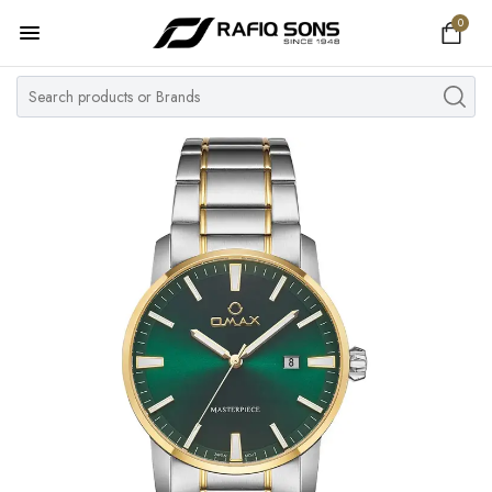
0
Home
Top Brand
Men's Watch
Women's Watch
Couple Watches
Pre Owned
MY ACCOUNT