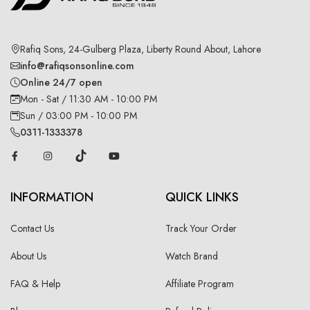
Rafiq Sons, 24-Gulberg Plaza, Liberty Round About, Lahore
info@rafiqsonsonline.com
Online 24/7 open
Mon - Sat / 11:30 AM - 10:00 PM
Sun / 03:00 PM - 10:00 PM
0311-1333378
INFORMATION
QUICK LINKS
Contact Us
Track Your Order
About Us
Watch Brand
FAQ & Help
Affiliate Program