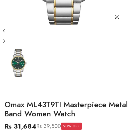
Omax ML43T9TI Masterpiece Metal
Band Women Watch
Rs 31,684
Rs 39,500
20
% OFF