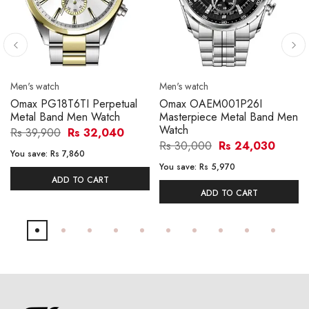
Men's watch
Men's watch
Omax PG18T6TI Perpetual
Omax OAEM001P26I
Metal Band Men Watch
Masterpiece Metal Band Men
Watch
Rs 39,900
Rs 32,040
Rs 30,000
Rs 24,030
You save:
Rs 7,860
You save:
Rs 5,970
ADD TO CART
ADD TO CART