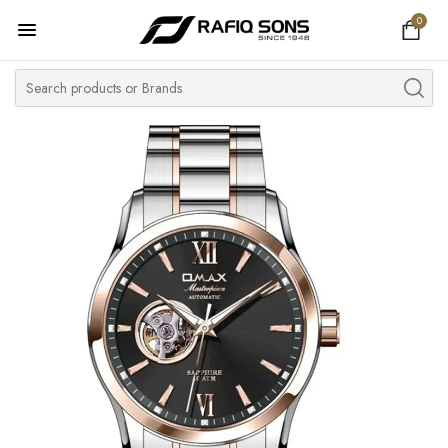
0
Home
Top Brand
Men's Watch
Women's Watch
Couple Watches
Pre Owned
MY ACCOUNT