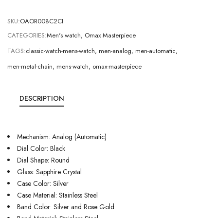
SKU:
OAOR008C2CI
CATEGORIES:
Men's watch
,
Omax Masterpiece
TAGS:
classic-watch-mens-watch
,
men-analog
,
men-automatic
,
men-metal-chain
,
mens-watch
,
omax-masterpiece
DESCRIPTION
Mechanism: Analog (Automatic)
Dial Color: Black
Dial Shape: Round
Glass: Sapphire Crystal
Case Color: Silver
Case Material: Stainless Steel
Band Color: Silver and Rose Gold