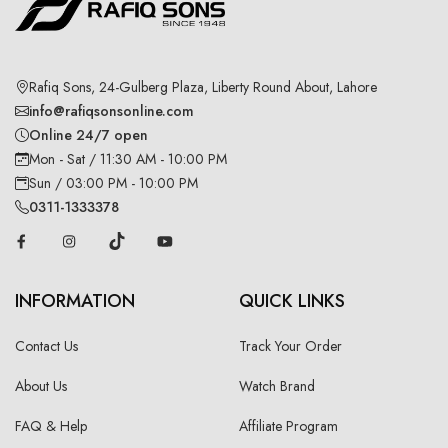
Rafiq Sons, 24-Gulberg Plaza, Liberty Round About, Lahore
info@rafiqsonsonline.com
Online 24/7 open
Mon - Sat / 11:30 AM - 10:00 PM
Sun / 03:00 PM - 10:00 PM
0311-1333378
INFORMATION
QUICK LINKS
Contact Us
Track Your Order
About Us
Watch Brand
FAQ & Help
Affiliate Program