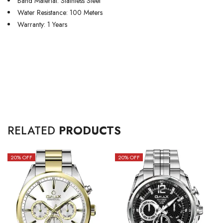
Band Material: Stainless Steel
Water Resistance: 100 Meters
Warranty: 1 Years
RELATED
PRODUCTS
20
% OFF
20
% OFF