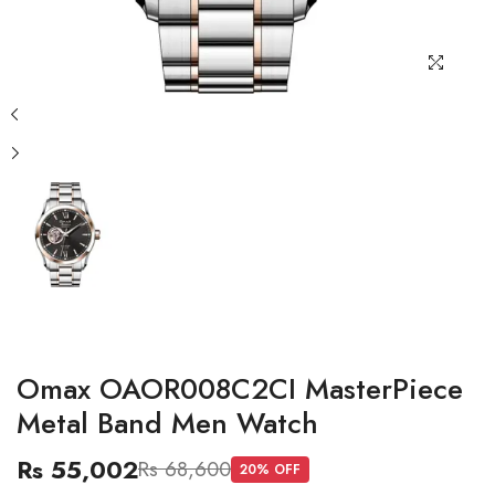
Omax OAOR008C2CI MasterPiece
Metal Band Men Watch
Rs 55,002
Rs 68,600
20
% OFF