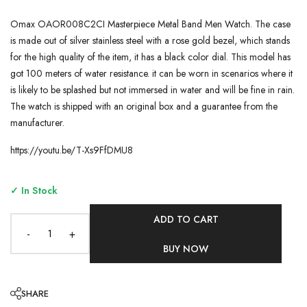
Omax OAOR008C2CI Masterpiece Metal Band Men Watch. The case
is made out of silver stainless steel with a rose gold bezel, which stands
for the high quality of the item, it has a black color dial. This model has
got 100 meters of water resistance. it can be worn in scenarios where it
is likely to be splashed but not immersed in water and will be fine in rain.
The watch is shipped with an original box and a guarantee from the
manufacturer.
https://youtu.be/T-Xs9FfDMU8
✓ In Stock
ADD TO CART
-
+
BUY NOW
SHARE