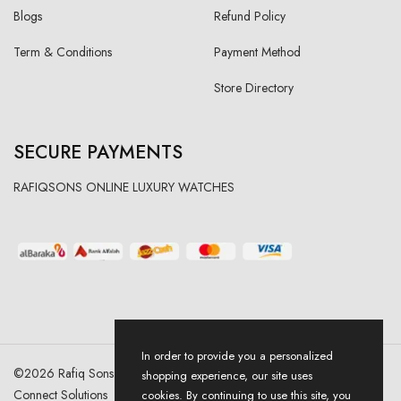
Blogs
Refund Policy
Term & Conditions
Payment Method
Store Directory
SECURE PAYMENTS
RAFIQSONS ONLINE LUXURY WATCHES
In order to provide you a personalized
©
2026
Rafiq Sons | All Right Reserved. Designed & Developed By
shopping experience, our site uses
Connect Solutions
cookies. By continuing to use this site, you