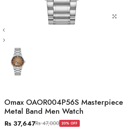
Omax OAOR004P56S Masterpiece
Metal Band Men Watch
Rs 37,647
Rs 47,000
20
% OFF