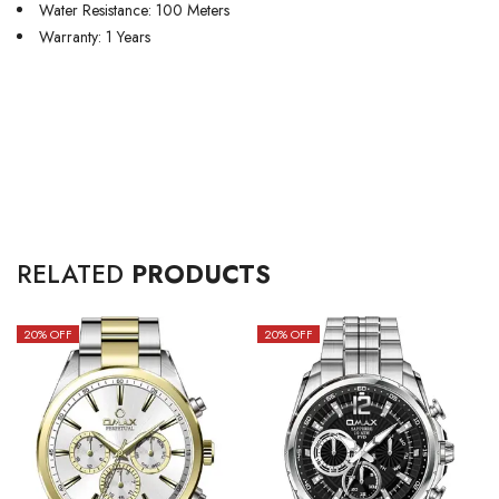
Water Resistance: 100 Meters
Warranty: 1 Years
RELATED
PRODUCTS
20
% OFF
20
% OFF