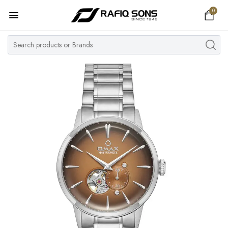
0
Home
Top Brand
Men's Watch
Women's Watch
Couple Watches
Pre Owned
MY ACCOUNT