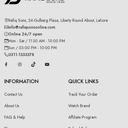
Rafiq Sons, 24-Gulberg Plaza, Liberty Round About, Lahore
info@rafiqsonsonline.com
Online 24/7 open
Mon - Sat / 11:30 AM - 10:00 PM
Sun / 03:00 PM - 10:00 PM
0311-1333378
INFORMATION
QUICK LINKS
Contact Us
Track Your Order
About Us
Watch Brand
FAQ & Help
Affiliate Program