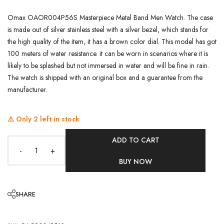
Omax OAOR004P56S Masterpiece Metal Band Men Watch. The case
is made out of silver stainless steel with a silver bezel, which stands for
the high quality of the item, it has a brown color dial. This model has got
100 meters of water resistance. it can be worn in scenarios where it is
likely to be splashed but not immersed in water and will be fine in rain.
The watch is shipped with an original box and a guarantee from the
manufacturer.
⚠️ Only
2
left in stock
ADD TO CART
-
+
BUY NOW
SHARE