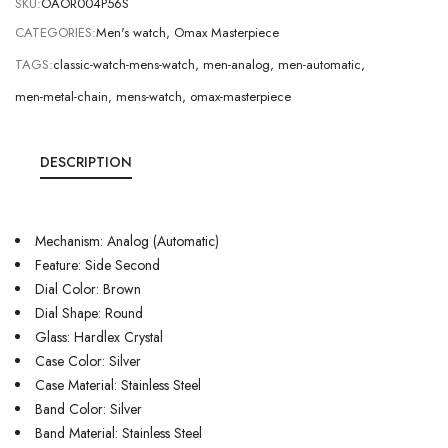
SKU:
OAOR004P56S
CATEGORIES:
Men's watch
,
Omax Masterpiece
TAGS:
classic-watch-mens-watch
,
men-analog
,
men-automatic
,
men-metal-chain
,
mens-watch
,
omax-masterpiece
DESCRIPTION
Mechanism: Analog (Automatic)
Feature: Side Second
Dial Color: Brown
Dial Shape: Round
Glass: Hardlex Crystal
Case Color: Silver
Case Material: Stainless Steel
Band Color: Silver
Band Material: Stainless Steel