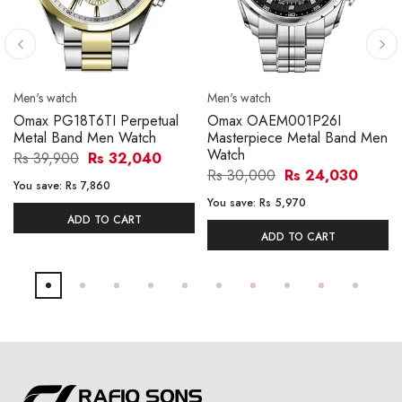
Men's watch
Men's watch
Omax PG18T6TI Perpetual
Omax OAEM001P26I
Metal Band Men Watch
Masterpiece Metal Band Men
Watch
Rs 39,900
Rs 32,040
Rs 30,000
Rs 24,030
You save:
Rs 7,860
You save:
Rs 5,970
ADD TO CART
ADD TO CART