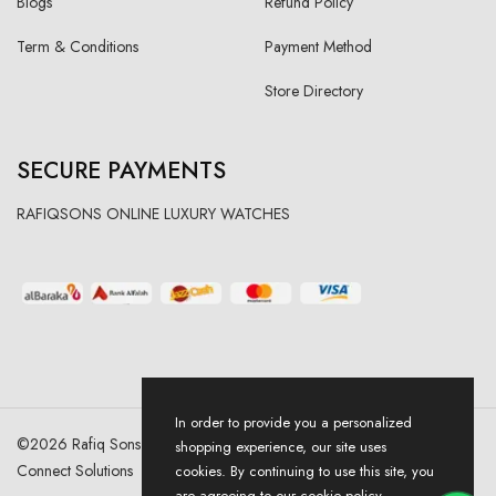
Blogs
Refund Policy
Term & Conditions
Payment Method
Store Directory
SECURE PAYMENTS
RAFIQSONS ONLINE LUXURY WATCHES
In order to provide you a personalized
©
2026
Rafiq Sons | All Right Reserved. Designed & Developed By
shopping experience, our site uses
Connect Solutions
cookies. By continuing to use this site, you
are agreeing to our cookie policy.