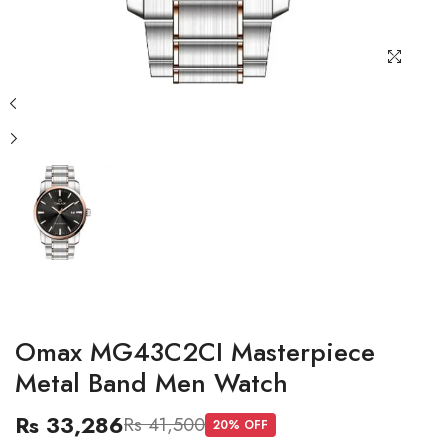
Omax MG43C2CI Masterpiece
Metal Band Men Watch
Rs 33,286
Rs 41,500
20
% OFF