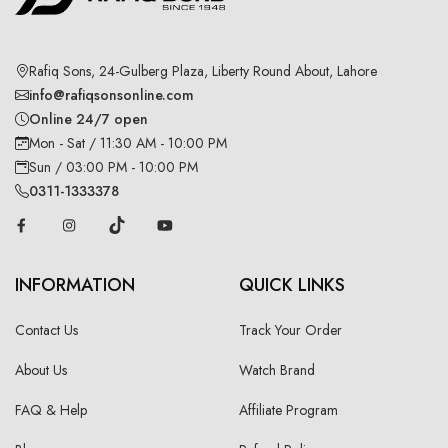
Rafiq Sons, 24-Gulberg Plaza, Liberty Round About, Lahore
info@rafiqsonsonline.com
Online 24/7 open
Mon - Sat / 11:30 AM - 10:00 PM
Sun / 03:00 PM - 10:00 PM
0311-1333378
INFORMATION
QUICK LINKS
Contact Us
Track Your Order
About Us
Watch Brand
FAQ & Help
Affiliate Program