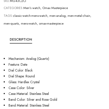
SKU:
MG43C2CI
CATEGORIES:
Men's watch
,
Omax Masterpiece
TAGS:
classic-watch-mens-watch
,
men-analog
,
men-metal-chain
,
men-quartz
,
mens-watch
,
omax-masterpiece
DESCRIPTION
Mechanism: Analog (Quartz)
Feature: Date
Dial Color: Black
Dial Shape: Round
Glass: Hardlex Crystal
Case Color: Silver
Case Material: Stainless Steel
Band Color: Silver and Rose Gold
Band Material: Stainless Steel