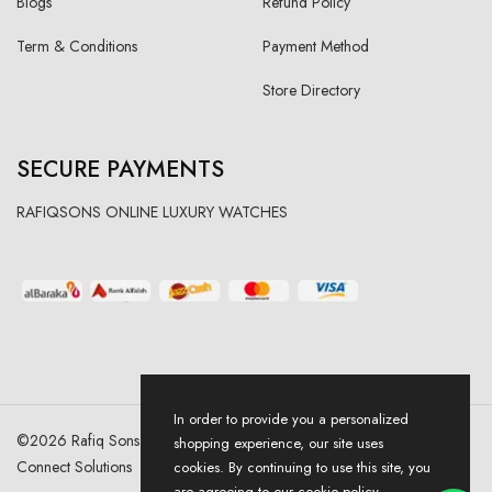
Blogs
Refund Policy
Term & Conditions
Payment Method
Store Directory
SECURE PAYMENTS
RAFIQSONS ONLINE LUXURY WATCHES
In order to provide you a personalized
©
2026
Rafiq Sons | All Right Reserved. Designed & Developed By
shopping experience, our site uses
Connect Solutions
cookies. By continuing to use this site, you
are agreeing to our cookie policy.