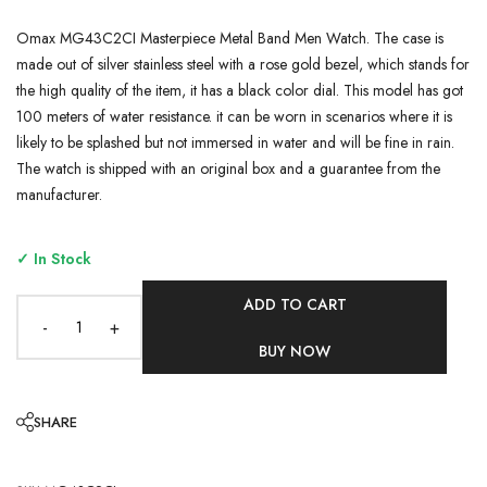
Omax MG43C2CI Masterpiece Metal Band Men Watch. The case is
made out of silver stainless steel with a rose gold bezel, which stands for
the high quality of the item, it has a black color dial. This model has got
100 meters of water resistance. it can be worn in scenarios where it is
likely to be splashed but not immersed in water and will be fine in rain.
The watch is shipped with an original box and a guarantee from the
manufacturer.
✓ In Stock
ADD TO CART
-
+
BUY NOW
SHARE