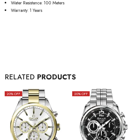
Water Resistance: 100 Meters
Warranty: 1 Years
RELATED
PRODUCTS
20
% OFF
20
% OFF