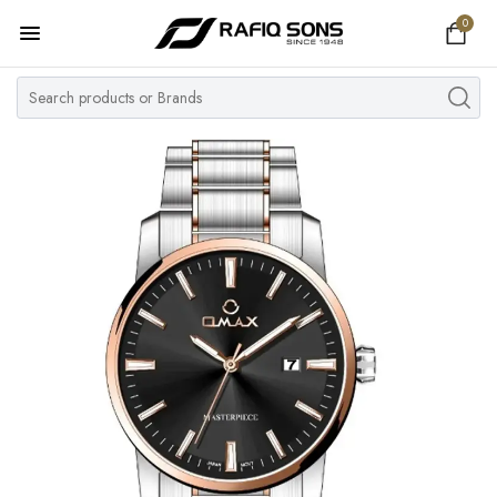
0
Home
Top Brand
Men's Watch
Women's Watch
Couple Watches
Pre Owned
MY ACCOUNT