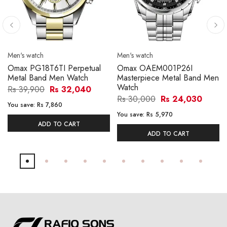
Men's watch
Men's watch
Omax PG18T6TI Perpetual
Omax OAEM001P26I
Metal Band Men Watch
Masterpiece Metal Band Men
Watch
Rs 39,900
Rs 32,040
Rs 30,000
Rs 24,030
You save:
Rs 7,860
You save:
Rs 5,970
ADD TO CART
ADD TO CART